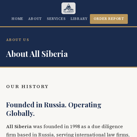
HOME
ABOUT
SERVICES
LIBRARY
ORDER REPORT
ABOUT US
About All Siberia
OUR HISTORY
Founded in Russia. Operating
Globally.
All Siberia
was founded in 1998 as a due diligence
firm based in Russia, serving international law firms,