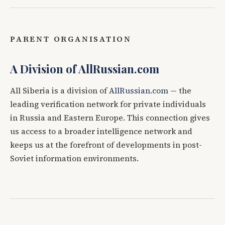
PARENT ORGANISATION
A Division of AllRussian.com
All Siberia is a division of
AllRussian.com
— the
leading verification network for private individuals
in Russia and Eastern Europe. This connection gives
us access to a broader intelligence network and
keeps us at the forefront of developments in post-
Soviet information environments.