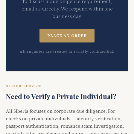
To discuss a due diligence requirement,
email us directly. We respond within one
business day.
PLACE AN ORDER
All enquiries are treated as strictly confidential.
SISTER SERVICE
Need to Verify a Private Individual?
All Siberia focuses on corporate due diligence. For
checks on private individuals — identity verification,
passport authentication, romance scam investigation,
marital status, residency, and more — our sister service