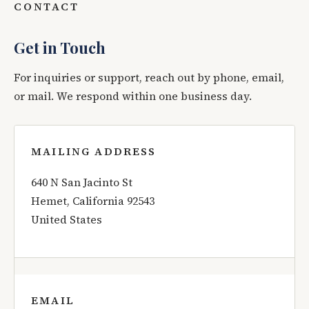
CONTACT
Get in Touch
For inquiries or support, reach out by phone, email,
or mail. We respond within one business day.
MAILING ADDRESS
640 N San Jacinto St
Hemet, California 92543
United States
EMAIL