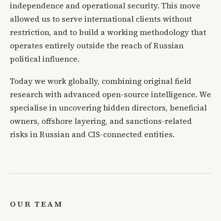
independence and operational security. This move
allowed us to serve international clients without
restriction, and to build a working methodology that
operates entirely outside the reach of Russian
political influence.
Today we work globally, combining original field
research with advanced open-source intelligence. We
specialise in uncovering hidden directors, beneficial
owners, offshore layering, and sanctions-related
risks in Russian and CIS-connected entities.
OUR TEAM