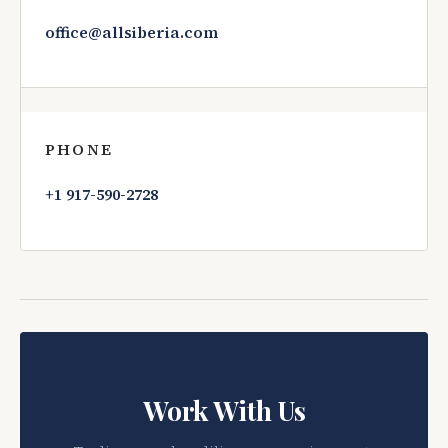
office@allsiberia.com
PHONE
+1 917-590-2728
Work With Us