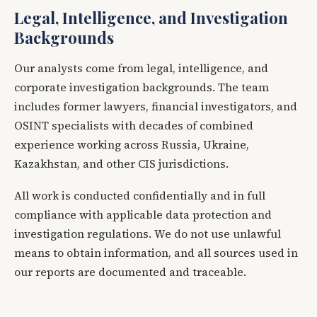
Legal, Intelligence, and Investigation
Backgrounds
Our analysts come from legal, intelligence, and
corporate investigation backgrounds. The team
includes former lawyers, financial investigators, and
OSINT specialists with decades of combined
experience working across Russia, Ukraine,
Kazakhstan, and other CIS jurisdictions.
All work is conducted confidentially and in full
compliance with applicable data protection and
investigation regulations. We do not use unlawful
means to obtain information, and all sources used in
our reports are documented and traceable.