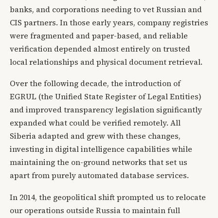
banks, and corporations needing to vet Russian and
CIS partners. In those early years, company registries
were fragmented and paper-based, and reliable
verification depended almost entirely on trusted
local relationships and physical document retrieval.
Over the following decade, the introduction of
EGRUL (the Unified State Register of Legal Entities)
and improved transparency legislation significantly
expanded what could be verified remotely. All
Siberia adapted and grew with these changes,
investing in digital intelligence capabilities while
maintaining the on-ground networks that set us
apart from purely automated database services.
In 2014, the geopolitical shift prompted us to relocate
our operations outside Russia to maintain full