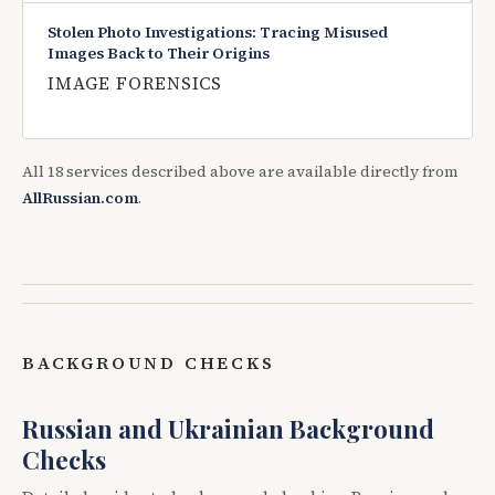
Stolen Photo Investigations: Tracing Misused
Images Back to Their Origins
IMAGE FORENSICS
All 18 services described above are available directly from
AllRussian.com
.
BACKGROUND CHECKS
Russian and Ukrainian Background
Checks