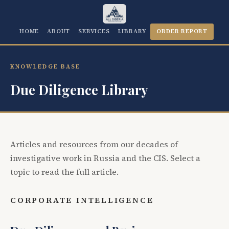
HOME
ABOUT
SERVICES
LIBRARY
ORDER REPORT
KNOWLEDGE BASE
Due Diligence Library
Articles and resources from our decades of
investigative work in Russia and the CIS. Select a
topic to read the full article.
CORPORATE INTELLIGENCE