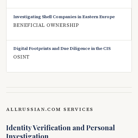
Investigating Shell Companies in Eastern Europe
BENEFICIAL OWNERSHIP
Digital Footprints and Due Diligence in the CIS
OSINT
ALLRUSSIAN.COM SERVICES
Identity Verification and Personal
Investigation