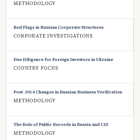
METHODOLOGY
Red Flags in Russian Corporate Structures
CORPORATE INVESTIGATIONS
Due Diligence for Foreign Investors in Ukraine
COUNTRY FOCUS
Post-2014 Changes in Russian Business Verification
METHODOLOGY
The Role of Public Records in Russia and CIS
METHODOLOGY