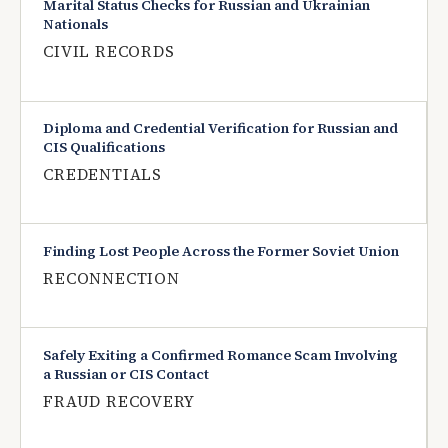
Marital Status Checks for Russian and Ukrainian
Nationals
CIVIL RECORDS
Diploma and Credential Verification for Russian and
CIS Qualifications
CREDENTIALS
Finding Lost People Across the Former Soviet Union
RECONNECTION
Safely Exiting a Confirmed Romance Scam Involving
a Russian or CIS Contact
FRAUD RECOVERY