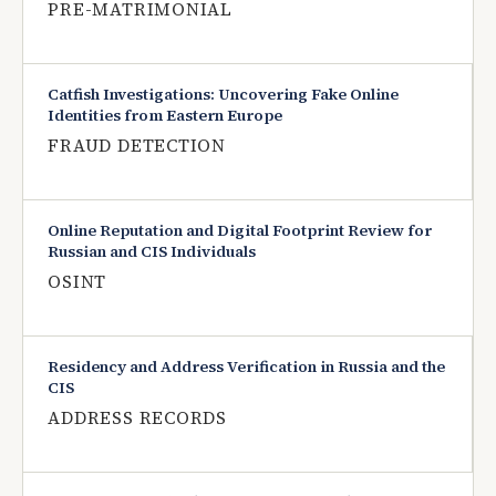
PRE-MATRIMONIAL
Catfish Investigations: Uncovering Fake Online
Identities from Eastern Europe
FRAUD DETECTION
Online Reputation and Digital Footprint Review for
Russian and CIS Individuals
OSINT
Residency and Address Verification in Russia and the
CIS
ADDRESS RECORDS