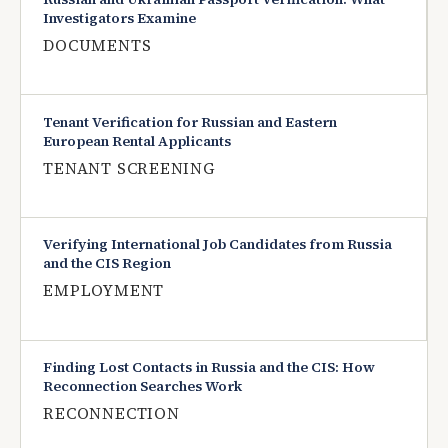
Investigators Examine
DOCUMENTS
Tenant Verification for Russian and Eastern
European Rental Applicants
TENANT SCREENING
Verifying International Job Candidates from Russia
and the CIS Region
EMPLOYMENT
Finding Lost Contacts in Russia and the CIS: How
Reconnection Searches Work
RECONNECTION