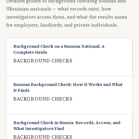
Detailed guides to background checking Russian and
Ukrainian nationals — what records exist, how
investigators access them, and what the results mean
for employers, landlords, and private individuals.
Background Check on a Russian National: A
Complete Guide
BACKGROUND CHECKS
Russian Background Check: How It Works and What
It Finds
BACKGROUND CHECKS
Background Check in Russia: Records, Access, and
What Investigators Find
BACKGROUND CHECKS