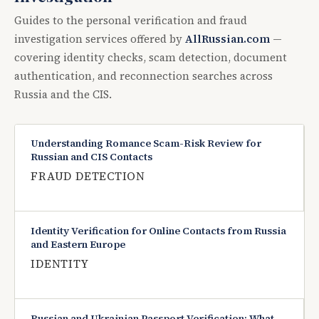
Guides to the personal verification and fraud
investigation services offered by
AllRussian.com
—
covering identity checks, scam detection, document
authentication, and reconnection searches across
Russia and the CIS.
Understanding Romance Scam-Risk Review for
Russian and CIS Contacts
FRAUD DETECTION
Identity Verification for Online Contacts from Russia
and Eastern Europe
IDENTITY
Russian and Ukrainian Passport Verification: What