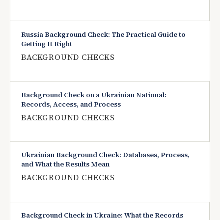
Russia Background Check: The Practical Guide to
Getting It Right
BACKGROUND CHECKS
Background Check on a Ukrainian National:
Records, Access, and Process
BACKGROUND CHECKS
Ukrainian Background Check: Databases, Process,
and What the Results Mean
BACKGROUND CHECKS
Background Check in Ukraine: What the Records