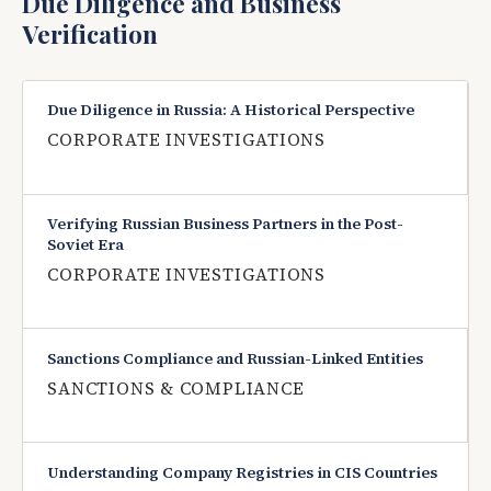
Due Diligence and Business
Verification
Due Diligence in Russia: A Historical Perspective
CORPORATE INVESTIGATIONS
Verifying Russian Business Partners in the Post-
Soviet Era
CORPORATE INVESTIGATIONS
Sanctions Compliance and Russian-Linked Entities
SANCTIONS & COMPLIANCE
Understanding Company Registries in CIS Countries