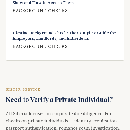
Show and How to Access Them
BACKGROUND CHECKS
Ukraine Background Check: The Complete Guide for
Employers, Landlords, and Individuals
BACKGROUND CHECKS
SISTER SERVICE
Need to Verify a Private Individual?
All Siberia focuses on corporate due diligence. For
checks on private individuals — identity verification,
passport authentication, romance scam investigation,