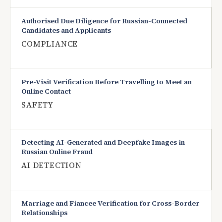
Authorised Due Diligence for Russian-Connected
Candidates and Applicants
COMPLIANCE
Pre-Visit Verification Before Travelling to Meet an
Online Contact
SAFETY
Detecting AI-Generated and Deepfake Images in
Russian Online Fraud
AI DETECTION
Marriage and Fiancee Verification for Cross-Border
Relationships