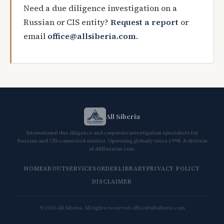
Need a due diligence investigation on a
Russian or CIS entity?
Request a report
or
email
office@allsiberia.com
.
All Siberia
International due diligence and corporate investigation specialists for
Russian and CIS-connected entities. Operating globally since 1998. A division
of AllRussian.com.
HOME
ABOUT
SERVICES
ORDER
LIBRARY
PRIVACY POLICY
DISCLAIMER
© 2026 All Siberia. All rights reserved.
office@allsiberia.com