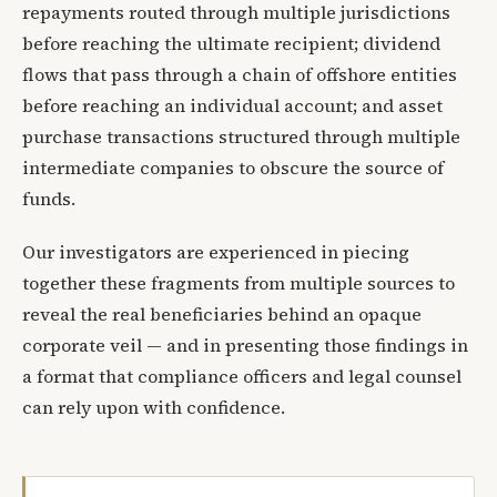
repayments routed through multiple jurisdictions
before reaching the ultimate recipient; dividend
flows that pass through a chain of offshore entities
before reaching an individual account; and asset
purchase transactions structured through multiple
intermediate companies to obscure the source of
funds.
Our investigators are experienced in piecing
together these fragments from multiple sources to
reveal the real beneficiaries behind an opaque
corporate veil — and in presenting those findings in
a format that compliance officers and legal counsel
can rely upon with confidence.