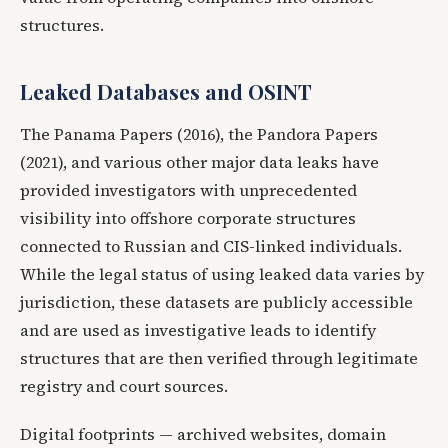
structures.
Leaked Databases and OSINT
The Panama Papers (2016), the Pandora Papers
(2021), and various other major data leaks have
provided investigators with unprecedented
visibility into offshore corporate structures
connected to Russian and CIS-linked individuals.
While the legal status of using leaked data varies by
jurisdiction, these datasets are publicly accessible
and are used as investigative leads to identify
structures that are then verified through legitimate
registry and court sources.
Digital footprints — archived websites, domain