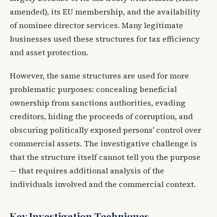
amended), its EU membership, and the availability
of nominee director services. Many legitimate
businesses used these structures for tax efficiency
and asset protection.
However, the same structures are used for more
problematic purposes: concealing beneficial
ownership from sanctions authorities, evading
creditors, hiding the proceeds of corruption, and
obscuring politically exposed persons' control over
commercial assets. The investigative challenge is
that the structure itself cannot tell you the purpose
— that requires additional analysis of the
individuals involved and the commercial context.
Key Investigation Techniques