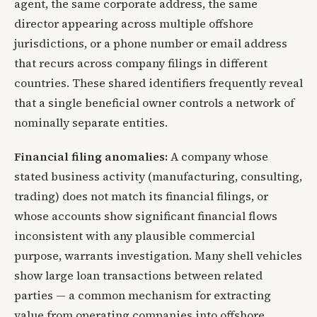
agent, the same corporate address, the same
director appearing across multiple offshore
jurisdictions, or a phone number or email address
that recurs across company filings in different
countries. These shared identifiers frequently reveal
that a single beneficial owner controls a network of
nominally separate entities.
Financial filing anomalies:
A company whose
stated business activity (manufacturing, consulting,
trading) does not match its financial filings, or
whose accounts show significant financial flows
inconsistent with any plausible commercial
purpose, warrants investigation. Many shell vehicles
show large loan transactions between related
parties — a common mechanism for extracting
value from operating companies into offshore