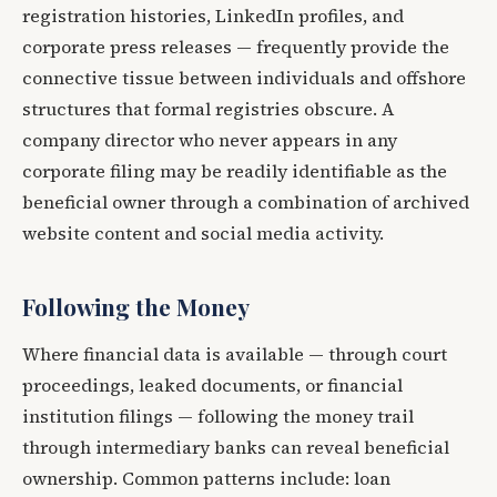
registration histories, LinkedIn profiles, and
corporate press releases — frequently provide the
connective tissue between individuals and offshore
structures that formal registries obscure. A
company director who never appears in any
corporate filing may be readily identifiable as the
beneficial owner through a combination of archived
website content and social media activity.
Following the Money
Where financial data is available — through court
proceedings, leaked documents, or financial
institution filings — following the money trail
through intermediary banks can reveal beneficial
ownership. Common patterns include: loan