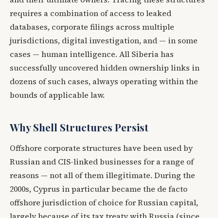
requires a combination of access to leaked
databases, corporate filings across multiple
jurisdictions, digital investigation, and — in some
cases — human intelligence. All Siberia has
successfully uncovered hidden ownership links in
dozens of such cases, always operating within the
bounds of applicable law.
Why Shell Structures Persist
Offshore corporate structures have been used by
Russian and CIS-linked businesses for a range of
reasons — not all of them illegitimate. During the
2000s, Cyprus in particular became the de facto
offshore jurisdiction of choice for Russian capital,
largely because of its tax treaty with Russia (since