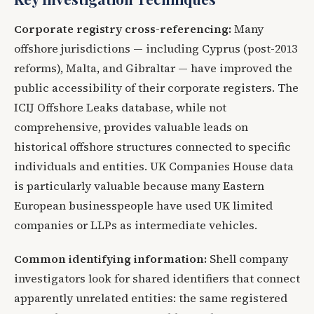
Corporate registry cross-referencing:
Many
offshore jurisdictions — including Cyprus (post-2013
reforms), Malta, and Gibraltar — have improved the
public accessibility of their corporate registers. The
ICIJ Offshore Leaks database, while not
comprehensive, provides valuable leads on
historical offshore structures connected to specific
individuals and entities. UK Companies House data
is particularly valuable because many Eastern
European businesspeople have used UK limited
companies or LLPs as intermediate vehicles.
Common identifying information:
Shell company
investigators look for shared identifiers that connect
apparently unrelated entities: the same registered