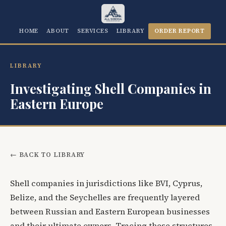
HOME
ABOUT
SERVICES
LIBRARY
ORDER REPORT
LIBRARY
Investigating Shell Companies in
Eastern Europe
← BACK TO LIBRARY
Shell companies in jurisdictions like BVI, Cyprus,
Belize, and the Seychelles are frequently layered
between Russian and Eastern European businesses
and their ultimate owners. Tracing these structures