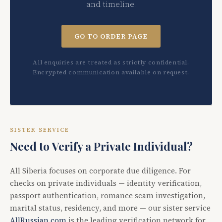
and timeline.
GO TO ORDER PAGE
All enquiries are treated as strictly confidential.
Encrypted communication available on request.
SISTER SERVICE
Need to Verify a Private Individual?
All Siberia focuses on corporate due diligence. For
checks on private individuals — identity verification,
passport authentication, romance scam investigation,
marital status, residency, and more — our sister service
AllRussian.com
is the leading verification network for