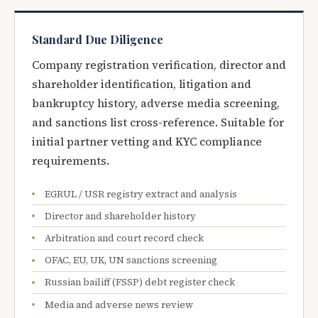
Standard Due Diligence
Company registration verification, director and
shareholder identification, litigation and
bankruptcy history, adverse media screening,
and sanctions list cross-reference. Suitable for
initial partner vetting and KYC compliance
requirements.
EGRUL / USR registry extract and analysis
Director and shareholder history
Arbitration and court record check
OFAC, EU, UK, UN sanctions screening
Russian bailiff (FSSP) debt register check
Media and adverse news review