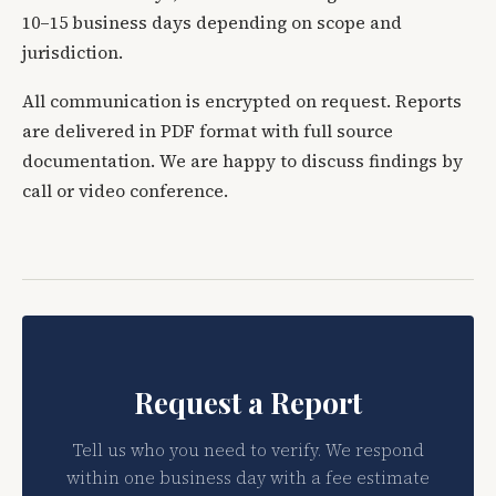
10–15 business days depending on scope and
jurisdiction.
All communication is encrypted on request. Reports
are delivered in PDF format with full source
documentation. We are happy to discuss findings by
call or video conference.
Request a Report
Tell us who you need to verify. We respond
within one business day with a fee estimate