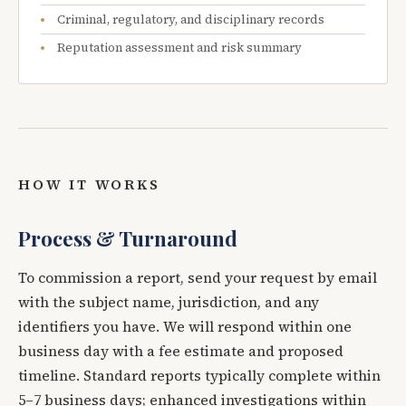
Criminal, regulatory, and disciplinary records
Reputation assessment and risk summary
HOW IT WORKS
Process & Turnaround
To commission a report, send your request by email
with the subject name, jurisdiction, and any
identifiers you have. We will respond within one
business day with a fee estimate and proposed
timeline. Standard reports typically complete within
5–7 business days; enhanced investigations within