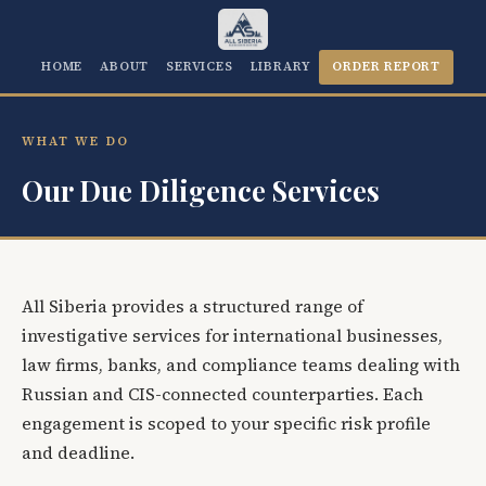
HOME
ABOUT
SERVICES
LIBRARY
ORDER REPORT
WHAT WE DO
Our Due Diligence Services
All Siberia provides a structured range of
investigative services for international businesses,
law firms, banks, and compliance teams dealing with
Russian and CIS-connected counterparties. Each
engagement is scoped to your specific risk profile
and deadline.