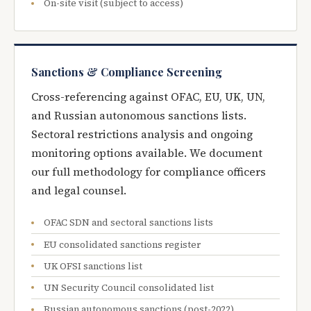
On-site visit (subject to access)
Sanctions & Compliance Screening
Cross-referencing against OFAC, EU, UK, UN,
and Russian autonomous sanctions lists.
Sectoral restrictions analysis and ongoing
monitoring options available. We document
our full methodology for compliance officers
and legal counsel.
OFAC SDN and sectoral sanctions lists
EU consolidated sanctions register
UK OFSI sanctions list
UN Security Council consolidated list
Russian autonomous sanctions (post-2022)