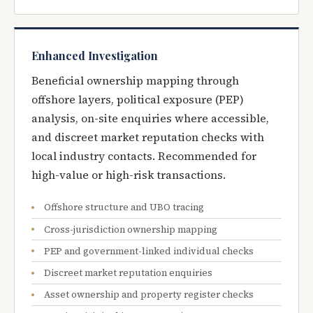
Enhanced Investigation
Beneficial ownership mapping through
offshore layers, political exposure (PEP)
analysis, on-site enquiries where accessible,
and discreet market reputation checks with
local industry contacts. Recommended for
high-value or high-risk transactions.
Offshore structure and UBO tracing
Cross-jurisdiction ownership mapping
PEP and government-linked individual checks
Discreet market reputation enquiries
Asset ownership and property register checks