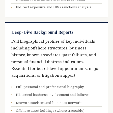
Indirect exposure and UBO sanctions analysis
Deep-Dive Background Reports
Full biographical profiles of key individuals
including offshore structures, business
history, known associates, past failures, and
personal financial distress indicators.
Essential for board-level appointments, major
acquisitions, or litigation support.
Full personal and professional biography
Historical business involvement and failures
Known associates and business network
Offshore asset holdings (where traceable)