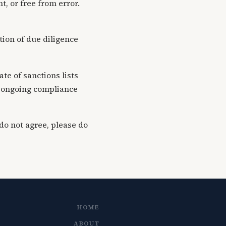
t, or free from error.
ation of due diligence
te of sanctions lists
ng ongoing compliance
do not agree, please do
HOME
ABOUT