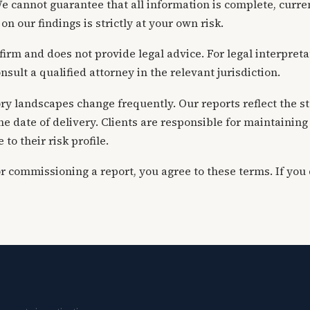
e cannot guarantee that all information is complete, curren
on our findings is strictly at your own risk.
w firm and does not provide legal advice. For legal interpret
nsult a qualified attorney in the relevant jurisdiction.
y landscapes change frequently. Our reports reflect the sta
the date of delivery. Clients are responsible for maintaini
to their risk profile.
or commissioning a report, you agree to these terms. If you 