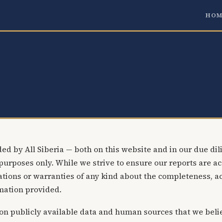
HOM
ed by All Siberia — both on this website and in our due dili
purposes only. While we strive to ensure our reports are ac
ions or warranties of any kind about the completeness, accu
rmation provided.
on publicly available data and human sources that we belie