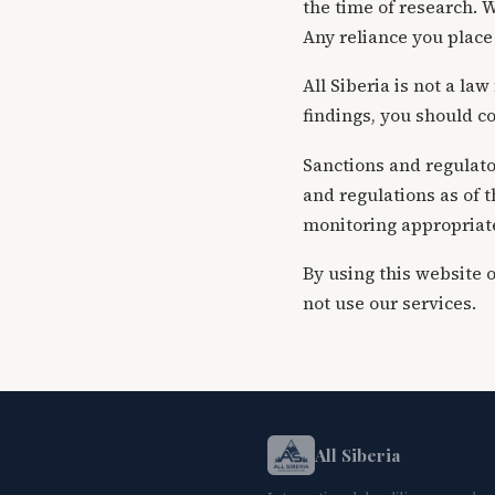
the time of research. W
Any reliance you place 
All Siberia is not a la
findings, you should co
Sanctions and regulator
and regulations as of 
monitoring appropriate 
By using this website 
not use our services.
All Siberia