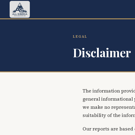
LEGAL
Disclaimer
The information provid
general informational 
we make no representat
suitability of the info
Our reports are based 