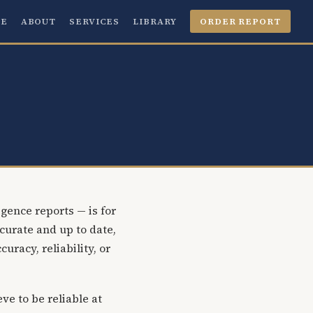
E
ABOUT
SERVICES
LIBRARY
ORDER REPORT
gence reports — is for
curate and up to date,
racy, reliability, or
ve to be reliable at