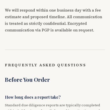
We will respond within one business day with a fee
estimate and proposed timeline. All communication
is treated as strictly confidential. Encrypted
communication via PGP is available on request.
FREQUENTLY ASKED QUESTIONS
Before You Order
How long does a report take?
Standard due diligence reports are typically completed