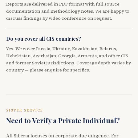
Reports are delivered in PDF format with full source
documentation and methodology notes. We are happy to
discuss findings by video conference on request.
Do you cover all CIS countries?
Yes. We cover Russia, Ukraine, Kazakhstan, Belarus,
Uzbekistan, Azerbaijan, Georgia, Armenia, and other CIS
and former Soviet jurisdictions. Coverage depth varies by
country — please enquire for specifics.
SISTER SERVICE
Need to Verify a Private Individual?
All Siberia focuses on corporate due diligence. For