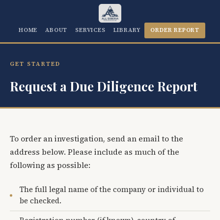
HOME
ABOUT
SERVICES
LIBRARY
ORDER REPORT
GET STARTED
Request a Due Diligence Report
To order an investigation, send an email to the
address below. Please include as much of the
following as possible:
The full legal name of the company or individual to
be checked.