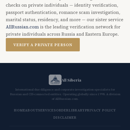
checks on private individuals — identity verification,
passport authentication, romance scam investigation,
marital status, residency, and more — our sister service
AllRussian.com
is the leading verification network for
private individuals across Russia and Eastern Europe.
VERIFY A PRIVATE PERSON
All Siberia
International due diligence and corporate investigation specialists for
Russian and CIS-connected entities. Operating globally since 1998. A division
of AllRussian.com.
HOME
ABOUT
SERVICES
ORDER
LIBRARY
PRIVACY POLICY
DISCLAIMER