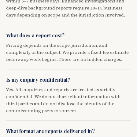
within 5–7 business days. Enhanced investigations and
deep-dive background reports require 10–15 business
days depending on scope and the jurisdiction involved.
What does a report cost?
Pricing depends on the scope, jurisdiction, and
complexity of the subject. We provide a fixed-fee estimate
before any work begins. There are no hidden charges.
Is my enquiry confidential?
Yes. All enquiries and reports are treated as strictly
confidential. We do not share client information with
third parties and do not disclose the identity of the
commissioning party to sources.
What format are reports delivered in?