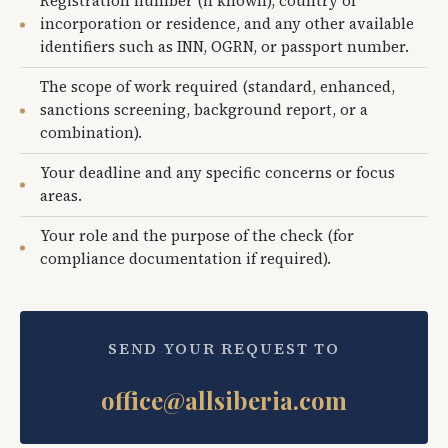
Registration number (if known), country of
incorporation or residence, and any other available
identifiers such as INN, OGRN, or passport number.
The scope of work required (standard, enhanced,
sanctions screening, background report, or a
combination).
Your deadline and any specific concerns or focus
areas.
Your role and the purpose of the check (for
compliance documentation if required).
SEND YOUR REQUEST TO
office@allsiberia.com