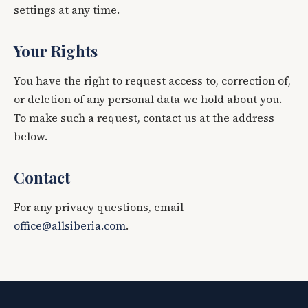
settings at any time.
Your Rights
You have the right to request access to, correction of,
or deletion of any personal data we hold about you.
To make such a request, contact us at the address
below.
Contact
For any privacy questions, email
office@allsiberia.com
.