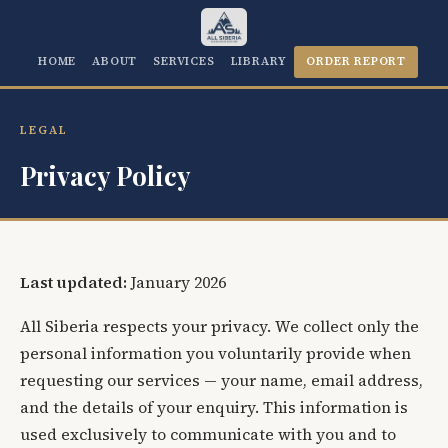
HOME
ABOUT
SERVICES
LIBRARY
ORDER REPORT
LEGAL
Privacy Policy
Last updated:
January 2026
All Siberia respects your privacy. We collect only the
personal information you voluntarily provide when
requesting our services — your name, email address,
and the details of your enquiry. This information is
used exclusively to communicate with you and to