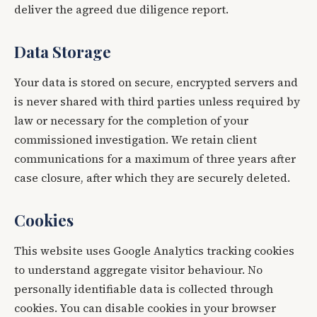
deliver the agreed due diligence report.
Data Storage
Your data is stored on secure, encrypted servers and
is never shared with third parties unless required by
law or necessary for the completion of your
commissioned investigation. We retain client
communications for a maximum of three years after
case closure, after which they are securely deleted.
Cookies
This website uses Google Analytics tracking cookies
to understand aggregate visitor behaviour. No
personally identifiable data is collected through
cookies. You can disable cookies in your browser