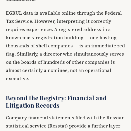
EGRUL data is available online through the Federal
Tax Service. However, interpreting it correctly
requires experience. A registered address in a
known mass-registration building — one hosting
thousands of shell companies — is an immediate red
flag. Similarly, a director who simultaneously serves
on the boards of hundreds of other companies is
almost certainly a nominee, not an operational
executive.
Beyond the Registry: Financial and
Litigation Records
Company financial statements filed with the Russian
statistical service (Rosstat) provide a further layer