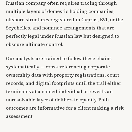
Russian company often requires tracing through
multiple layers of domestic holding companies,
offshore structures registered in Cyprus, BVI, or the
Seychelles, and nominee arrangements that are
perfectly legal under Russian law but designed to
obscure ultimate control.
Our analysts are trained to follow these chains
systematically — cross-referencing corporate
ownership data with property registrations, court
records, and digital footprints until the trail either
terminates at a named individual or reveals an
unresolvable layer of deliberate opacity. Both
outcomes are informative for a client making a risk
assessment.