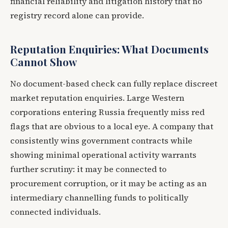
financial reliability and litigation history that no
registry record alone can provide.
Reputation Enquiries: What Documents
Cannot Show
No document-based check can fully replace discreet
market reputation enquiries. Large Western
corporations entering Russia frequently miss red
flags that are obvious to a local eye. A company that
consistently wins government contracts while
showing minimal operational activity warrants
further scrutiny: it may be connected to
procurement corruption, or it may be acting as an
intermediary channelling funds to politically
connected individuals.