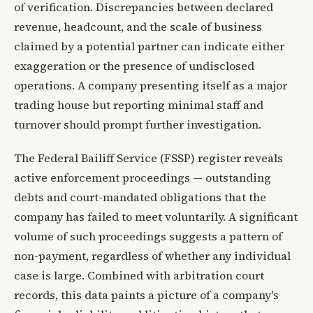
of verification. Discrepancies between declared
revenue, headcount, and the scale of business
claimed by a potential partner can indicate either
exaggeration or the presence of undisclosed
operations. A company presenting itself as a major
trading house but reporting minimal staff and
turnover should prompt further investigation.
The Federal Bailiff Service (FSSP) register reveals
active enforcement proceedings — outstanding
debts and court-mandated obligations that the
company has failed to meet voluntarily. A significant
volume of such proceedings suggests a pattern of
non-payment, regardless of whether any individual
case is large. Combined with arbitration court
records, this data paints a picture of a company's