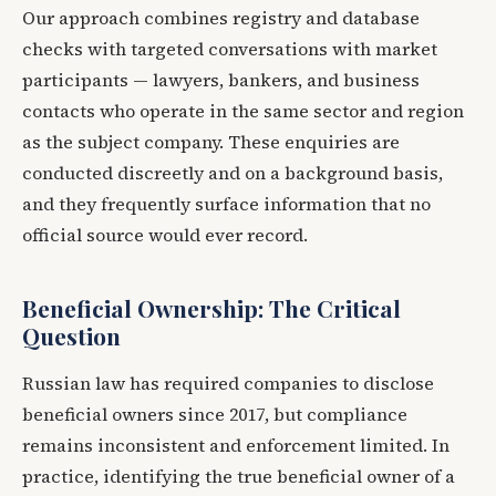
Our approach combines registry and database
checks with targeted conversations with market
participants — lawyers, bankers, and business
contacts who operate in the same sector and region
as the subject company. These enquiries are
conducted discreetly and on a background basis,
and they frequently surface information that no
official source would ever record.
Beneficial Ownership: The Critical
Question
Russian law has required companies to disclose
beneficial owners since 2017, but compliance
remains inconsistent and enforcement limited. In
practice, identifying the true beneficial owner of a