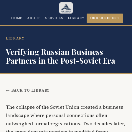
HOME
ABOUT
SERVICES
LIBRARY
ORDER REPORT
LIBRARY
Verifying Russian Business
Partners in the Post-Soviet Era
← BACK TO LIBRARY
The collapse of the Soviet Union created a business
landscape where personal connections often
outweighed formal registrations. Two decades later,
the same dynamic persists in modified form: