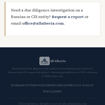
Need a due diligence investigation on a
Russian or CIS entity?
Request a report
or
email
office@allsiberia.com
.
All Siberia
International due diligence and corporate investigation specialists for
Russian and CIS-connected entities. Operating globally since 1998. A division
of AllRussian.com.
HOME
ABOUT
SERVICES
ORDER
LIBRARY
PRIVACY POLICY
DISCLAIMER
© 2026 All Siberia. All rights reserved.
office@allsiberia.com