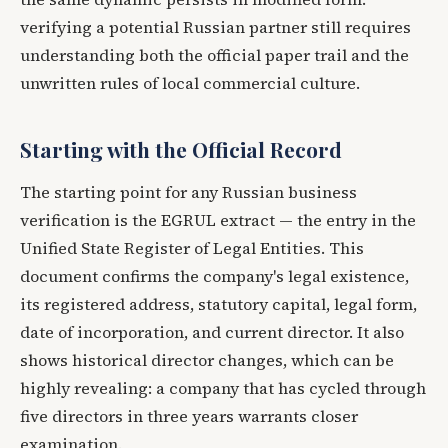
verifying a potential Russian partner still requires
understanding both the official paper trail and the
unwritten rules of local commercial culture.
Starting with the Official Record
The starting point for any Russian business
verification is the EGRUL extract — the entry in the
Unified State Register of Legal Entities. This
document confirms the company's legal existence,
its registered address, statutory capital, legal form,
date of incorporation, and current director. It also
shows historical director changes, which can be
highly revealing: a company that has cycled through
five directors in three years warrants closer
examination.