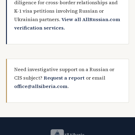
diligence for cross-border relationships and
K-1 visa petitions involving Russian or
Ukrainian partners.
View all AllRussian.com
verification services.
Need investigative support on a Russian or
CIS subject?
Request a report
or email
office@allsiberia.com
.
All Siberia