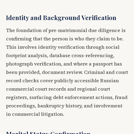
Identity and Background Verification
The foundation of pre-matrimonial due diligence is
confirming that the person is who they claim to be.
This involves identity verification through social
footprint analysis, database cross-referencing,
photograph verification, and where a passport has
been provided, document review. Criminal and court
record checks cover publicly accessible Russian
commercial court records and regional court
registers, surfacing debt enforcement actions, fraud
proceedings, bankruptcy history, and involvement
in commercial litigation.
Marital Status Confirmation