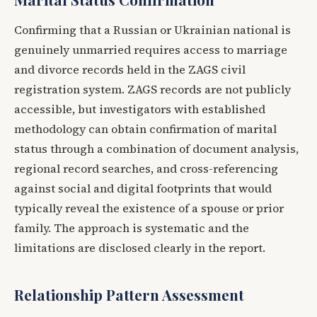
Confirming that a Russian or Ukrainian national is
genuinely unmarried requires access to marriage
and divorce records held in the ZAGS civil
registration system. ZAGS records are not publicly
accessible, but investigators with established
methodology can obtain confirmation of marital
status through a combination of document analysis,
regional record searches, and cross-referencing
against social and digital footprints that would
typically reveal the existence of a spouse or prior
family. The approach is systematic and the
limitations are disclosed clearly in the report.
Relationship Pattern Assessment