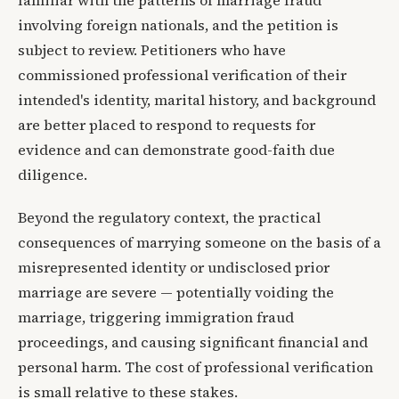
involving foreign nationals, and the petition is
subject to review. Petitioners who have
commissioned professional verification of their
intended's identity, marital history, and background
are better placed to respond to requests for
evidence and can demonstrate good-faith due
diligence.
Beyond the regulatory context, the practical
consequences of marrying someone on the basis of a
misrepresented identity or undisclosed prior
marriage are severe — potentially voiding the
marriage, triggering immigration fraud
proceedings, and causing significant financial and
personal harm. The cost of professional verification
is small relative to these stakes.