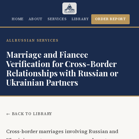
HOME
ABOUT
SERVICES
LIBRARY
ORDER REPORT
ALLRUSSIAN SERVICES
Marriage and Fiancee
Verification for Cross-Border
Relationships with Russian or
Ukrainian Partners
← BACK TO LIBRARY
Cross-border marriages involving Russian and