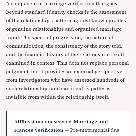
A component of marriage verification that goes
beyond standard identity checks is the assessment
of the relationship's pattern against known profiles
of genuine relationships and organised marriage
fraud. The speed of progression, the nature of
communication, the consistency of the story told,
and the financial history of the relationship are all
examined in context. This does not replace personal
judgment, but it provides an external perspective
from investigators who have assessed hundreds of
such relationships and can identify patterns
invisible from within the relationship itself.
AllRussian.com service:
Marriage and
Fiancee Verification
— Pre-matrimonial due