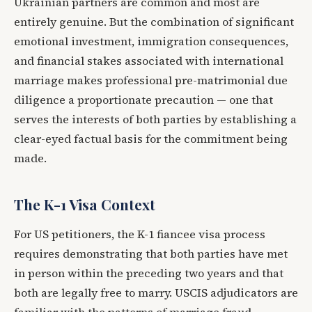
Ukrainian partners are common and most are
entirely genuine. But the combination of significant
emotional investment, immigration consequences,
and financial stakes associated with international
marriage makes professional pre-matrimonial due
diligence a proportionate precaution — one that
serves the interests of both parties by establishing a
clear-eyed factual basis for the commitment being
made.
The K-1 Visa Context
For US petitioners, the K-1 fiancee visa process
requires demonstrating that both parties have met
in person within the preceding two years and that
both are legally free to marry. USCIS adjudicators are
familiar with the patterns of marriage fraud