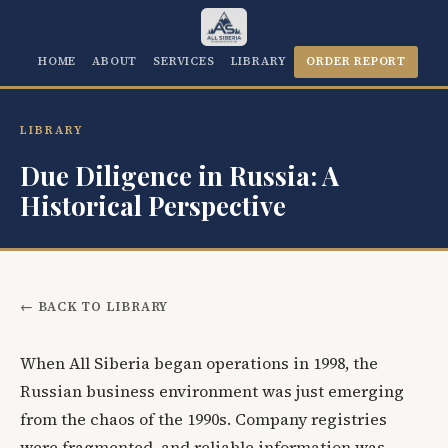
HOME
ABOUT
SERVICES
LIBRARY
ORDER REPORT
LIBRARY
Due Diligence in Russia: A
Historical Perspective
← BACK TO LIBRARY
When All Siberia began operations in 1998, the
Russian business environment was just emerging
from the chaos of the 1990s. Company registries
were fragmented, and reliable information was