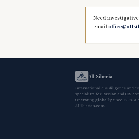
Need investigative
email
office@alls
All Siberia
International due diligence and c
specialists for Russian and CIS-con
Operating globally since 1998. A d
AllRussian.com.