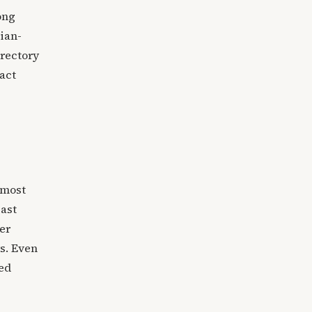
ong
ian-
irectory
act
 most
Last
er
rs. Even
ced