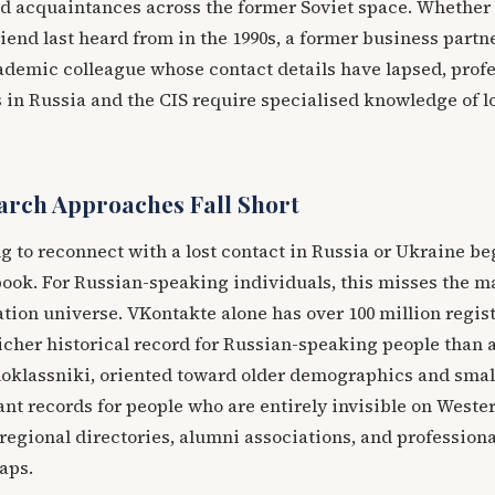
nd acquaintances across the former Soviet space. Whether
iend last heard from in the 1990s, a former business part
ademic colleague whose contact details have lapsed, prof
in Russia and the CIS require specialised knowledge of l
rch Approaches Fall Short
 to reconnect with a lost contact in Russia or Ukraine be
ook. For Russian-speaking individuals, this misses the ma
ation universe. VKontakte alone has over 100 million regis
richer historical record for Russian-speaking people than 
oklassniki, oriented toward older demographics and smal
cant records for people who are entirely invisible on Weste
regional directories, alumni associations, and professiona
gaps.