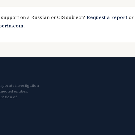
 support on a Russian or CIS subject?
Request a report
or
iberia.com
.
orporate investigation
nected entities.
ivision of