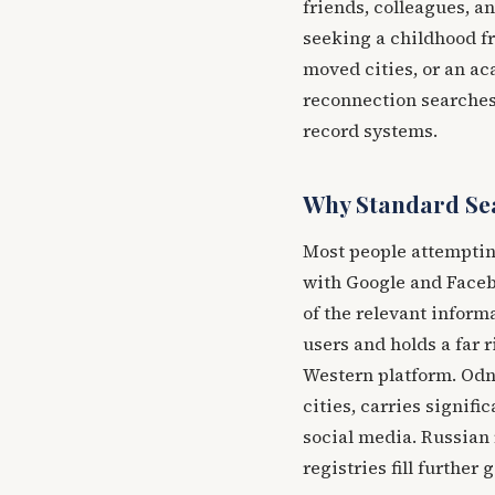
friends, colleagues, a
seeking a childhood fr
moved cities, or an ac
reconnection searches 
record systems.
Why Standard Sea
Most people attempting
with Google and Faceb
of the relevant inform
users and holds a far 
Western platform. Odn
cities, carries signifi
social media. Russian 
registries fill further 