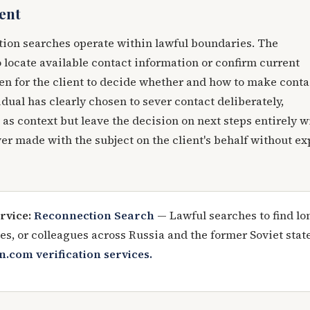
ent
tion searches operate within lawful boundaries. The
to locate available contact information or confirm current
en for the client to decide whether and how to make conta
dual has clearly chosen to sever contact deliberately,
 as context but leave the decision on next steps entirely w
ver made with the subject on the client's behalf without ex
rvice:
Reconnection Search
— Lawful searches to find lo
ives, or colleagues across Russia and the former Soviet stat
n.com verification services.