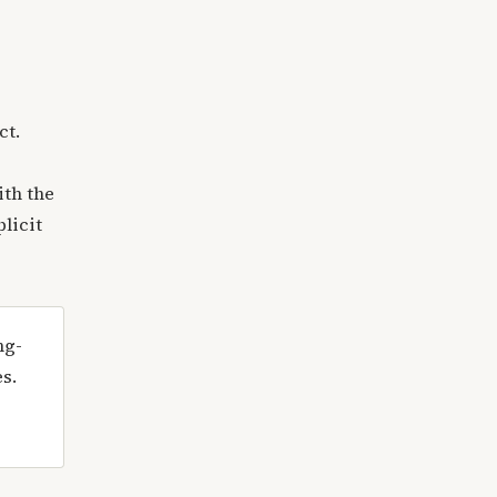
ct.
ith the
plicit
ng-
es.