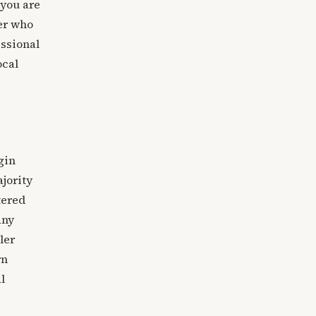
 you are
ner who
essional
ocal
gin
jority
tered
any
ler
rn
l