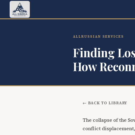
ALLRUSSIAN SERVICES
Finding Los
How Reconn
← BACK TO LIBRARY
The collapse of the S
conflict displacement,