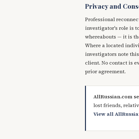
Privacy and Cons
Professional reconnec
investigator's role is 
whereabouts — it is th
Where a located indivi
investigators note this
client. No contact is e
prior agreement.
AllRussian.com se
lost friends, relat
View all AllRussia