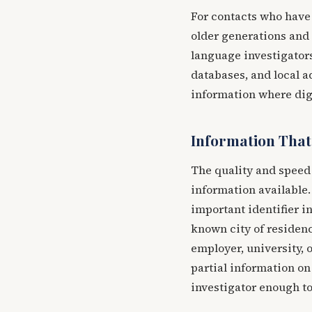
For contacts who hav
older generations and 
language investigators
databases, and local a
information where digi
Information That
The quality and speed 
information available
important identifier i
known city of residenc
employer, university, o
partial information on
investigator enough to