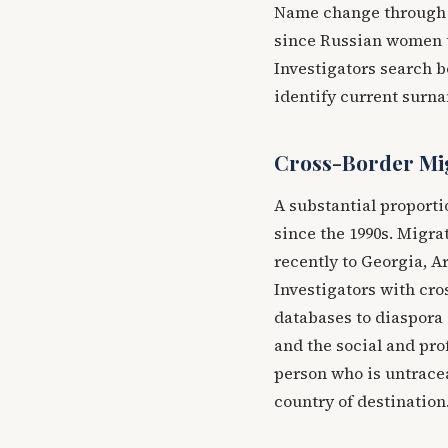
Name change through ma
since Russian women t
Investigators search b
identify current surn
Cross-Border Mi
A substantial proporti
since the 1990s. Migra
recently to Georgia, Ar
Investigators with cr
databases to diaspora
and the social and pr
person who is untracea
country of destination