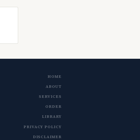
HOME
ABOUT
SERVICES
ORDER
LIBRARY
PRIVACY POLICY
DISCLAIMER