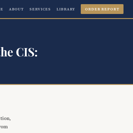
E
ABOUT
SERVICES
LIBRARY
ORDER REPORT
the CIS:
tion,
from