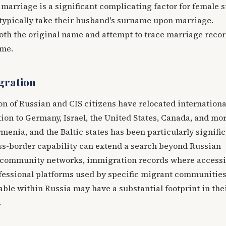
rriage is a significant complicating factor for female s
ypically take their husband's surname upon marriage.
oth the original name and attempt to trace marriage recor
ame.
gration
on of Russian and CIS citizens have relocated internationa
tion to Germany, Israel, the United States, Canada, and mo
menia, and the Baltic states has been particularly signific
oss-border capability can extend a search beyond Russian
 community networks, immigration records where accessi
ofessional platforms used by specific migrant communities
ble within Russia may have a substantial footprint in the
.