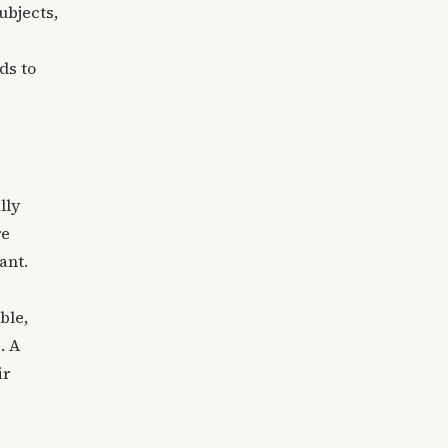
ubjects,
ds to
lly
re
ant.
ble,
. A
ir