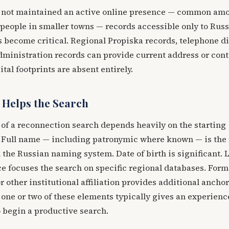
e not maintained an active online presence — common am
people in smaller towns — records accessible only to Russ
 become critical. Regional Propiska records, telephone d
dministration records can provide current address or cont
tal footprints are absent entirely.
 Helps the Search
of a reconnection search depends heavily on the starting
. Full name — including patronymic where known — is the
n the Russian naming system. Date of birth is significant. 
e focuses the search on specific regional databases. Form
r other institutional affiliation provides additional ancho
 one or two of these elements typically gives an experien
 begin a productive search.