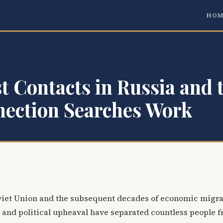
HOM
t Contacts in Russia and 
ection Searches Work
oviet Union and the subsequent decades of economic migra
 and political upheaval have separated countless people 