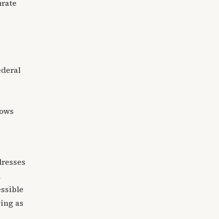
urate
ederal
lows
dresses
l
essible
ving as