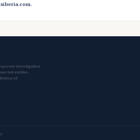
lsiberia.com
.
orporate investigation
nected entities.
ivision of
d.