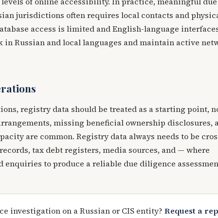
levels of online accessibility. In practice, meaningful due
sian jurisdictions often requires local contacts and physic
atabase access is limited and English-language interface
rk in Russian and local languages and maintain active net
erations
tions, registry data should be treated as a starting point, n
rrangements, missing beneficial ownership disclosures, 
opacity are common. Registry data always needs to be cros
records, tax debt registers, media sources, and — where
 enquiries to produce a reliable due diligence assessmen
ce investigation on a Russian or CIS entity?
Request a re