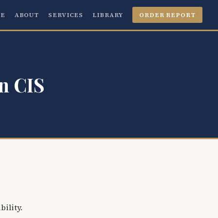
E
ABOUT
SERVICES
LIBRARY
ORDER REPORT
n CIS
bility.