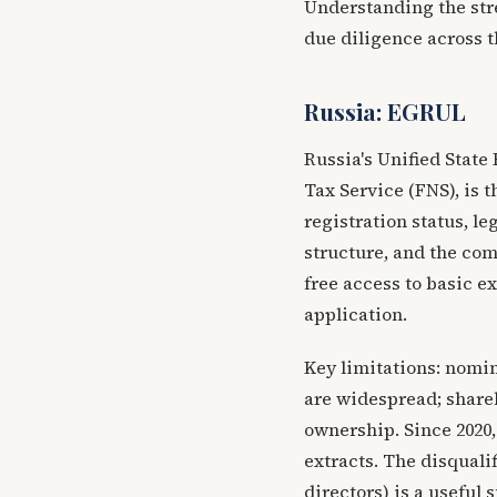
Understanding the stre
due diligence across t
Russia: EGRUL
Russia's Unified State
Tax Service (FNS), is 
registration status, le
structure, and the com
free access to basic ex
application.
Key limitations: nomi
are widespread; shareh
ownership. Since 2020,
extracts. The disqualif
directors) is a useful