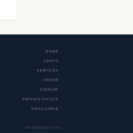
HOME
ABOUT
SERVICES
ORDER
LIBRARY
PRIVACY POLICY
DISCLAIMER
office@allsiberia.com