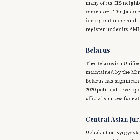
many of its CIS neighb
indicators. The Justice
incorporation records
register under its AML
Belarus
The Belarusian Unified
maintained by the Mini
Belarus has significant
2020 political develop
official sources for ex
Central Asian Jur
Uzbekistan, Kyrgyzsta