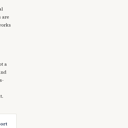
al
s are
works
ot a
and
s-
t.
port