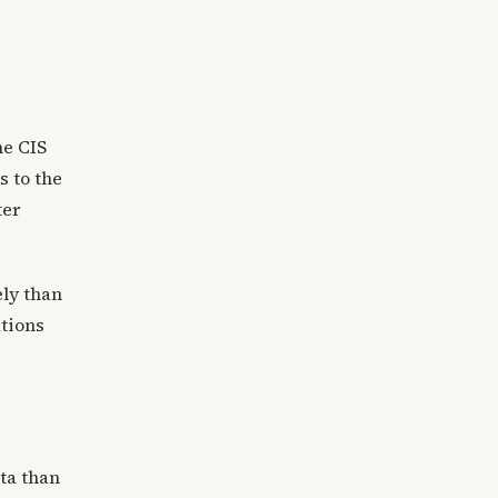
he CIS
s to the
ter
ely than
ations
ta than