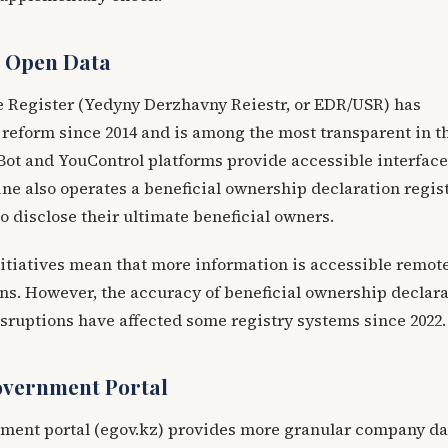
d Open Data
te Register (Yedyny Derzhavny Reiestr, or EDR/USR) has
reform since 2014 and is among the most transparent in t
ot and YouControl platforms provide accessible interface
ne also operates a beneficial ownership declaration regis
 disclose their ultimate beneficial owners.
itiatives mean that more information is accessible remot
ons. However, the accuracy of beneficial ownership declar
sruptions have affected some registry systems since 2022.
overnment Portal
ment portal (egov.kz) provides more granular company da