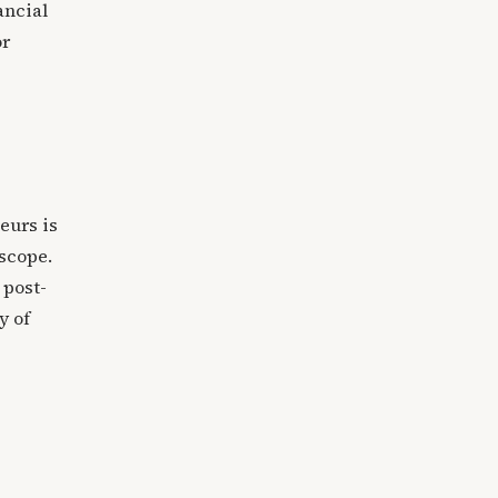
ancial
or
p
eurs is
 scope.
 post-
y of