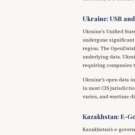
Ukraine: USR an
Ukraine's Unified Sta
undergone significant 
region. The OpenDataB
underlying data. Ukrai
requiring companies to
Ukraine's open data in
in most CIS jurisdicti
varies, and wartime di
Kazakhstan: E-G
Kazakhstan's e-govern