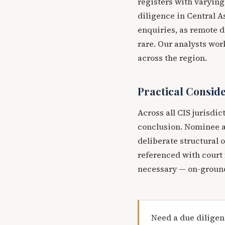
registers with varying 
diligence in Central A
enquiries, as remote d
rare. Our analysts wo
across the region.
Practical Consid
Across all CIS jurisdic
conclusion. Nominee a
deliberate structural 
referenced with court 
necessary — on-ground
Need a due diligen