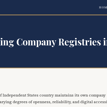
HOM
ing Company Registries i
 Independent States country maintains its own company
arying degrees of openness, reliability, and digital accessi