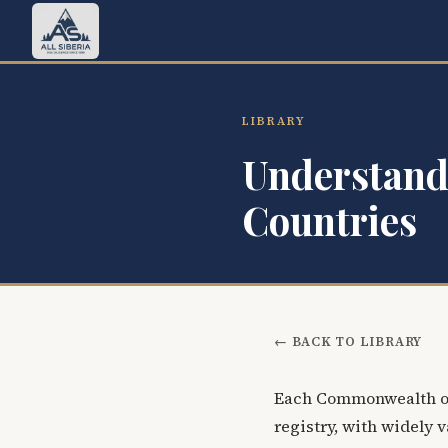
LIBRARY
Understand
Countries
← BACK TO LIBRARY
Each Commonwealth of
registry, with widely v