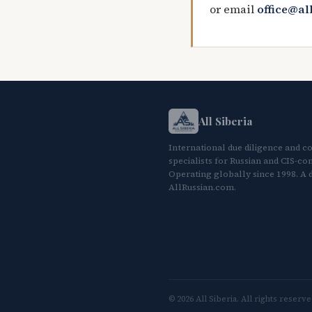
or email
office@al
All Siberia
International due diligence and c
specialists for Russian and CIS-con
Operating globally since 1998. A d
AllRussian.com.
© 2026 All Siberia. All rights reserve