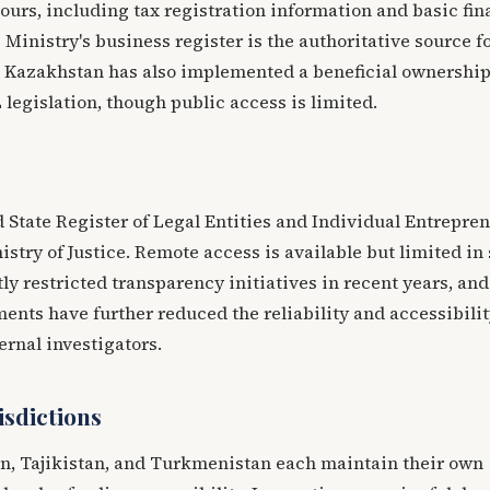
ours, including tax registration information and basic fin
 Ministry's business register is the authoritative source f
. Kazakhstan has also implemented a beneficial ownershi
 legislation, though public access is limited.
 State Register of Legal Entities and Individual Entrepren
stry of Justice. Remote access is available but limited in
ly restricted transparency initiatives in recent years, and
ments have further reduced the reliability and accessibilit
ternal investigators.
isdictions
n, Tajikistan, and Turkmenistan each maintain their own