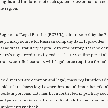
ngths and limitations of each system is essential for acc
he region.
 Register of Legal Entities (EGRUL), administered by the F
the primary source for Russian company data. It provides
gal address, statutory capital, director history, shareholder
pany's registered activity codes. The FNS online portal al
tracts; certified extracts with legal force require a formal
nee directors are common and legal; mass-registration ad
older data shows legal ownership, not ultimate beneficia
 certain personal data has been restricted in publicly acc
ied persons register (a list of individuals barred from ser
 supplementary check.