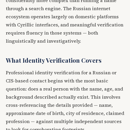
considerably more complex than running a name
through a search engine. The Russian internet
ecosystem operates largely on domestic platforms
with Cyrillic interfaces, and meaningful verification
requires fluency in those systems — both
linguistically and investigatively.
What Identity Verification Covers
Professional identity verification for a Russian or
CIS-based contact begins with the most basic
question: does a real person with the name, age, and
background described actually exist. This involves
cross-referencing the details provided — name,
approximate date of birth, city of residence, claimed
profession — against multiple independent sources
to look for corroborating footprints.