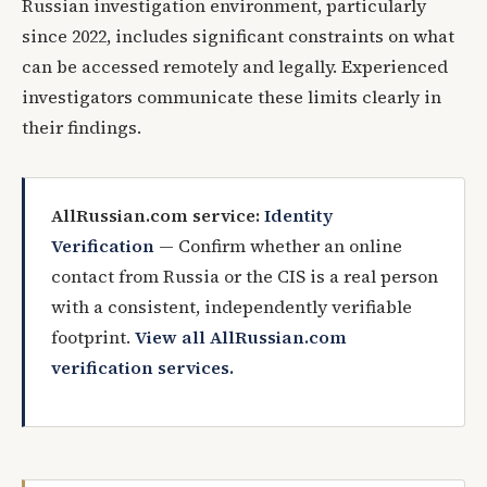
Russian investigation environment, particularly
since 2022, includes significant constraints on what
can be accessed remotely and legally. Experienced
investigators communicate these limits clearly in
their findings.
AllRussian.com service:
Identity
Verification
— Confirm whether an online
contact from Russia or the CIS is a real person
with a consistent, independently verifiable
footprint.
View all AllRussian.com
verification services.