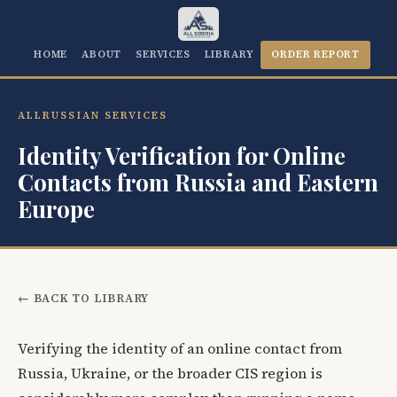
HOME
ABOUT
SERVICES
LIBRARY
ORDER REPORT
ALLRUSSIAN SERVICES
Identity Verification for Online
Contacts from Russia and Eastern
Europe
← BACK TO LIBRARY
Verifying the identity of an online contact from
Russia, Ukraine, or the broader CIS region is