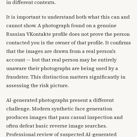
in different contexts.
It is important to understand both what this can and
cannot show. A photograph found on a genuine
Russian VKontakte profile does not prove the person
contacted you is the owner of that profile. It confirms
that the images are drawn from a real person's
account — but that real person may be entirely
unaware their photographs are being used by a
fraudster. This distinction matters significantly in
assessing the risk picture.
AI-generated photographs present a different
challenge. Modern synthetic face generation
produces images that pass casual inspection and
often defeat basic reverse image searches.
Professional review of suspected AI-generated