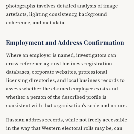
photographs involves detailed analysis of image
artefacts, lighting consistency, background
coherence, and metadata.
Employment and Address Confirmation
Where an employer is named, investigators can
cross-reference against business registration
databases, corporate websites, professional
licensing directories, and local business records to
assess whether the claimed employer exists and
whether a person of the described profile is
consistent with that organisation's scale and nature.
Russian address records, while not freely accessible
in the way that Western electoral rolls may be, can