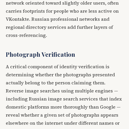
network oriented toward slightly older users, often
carries footprints for people who are less active on
VKontakte. Russian professional networks and
regional directory services add further layers of
cross-referencing.
Photograph Verification
A critical component of identity verification is
determining whether the photographs presented
actually belong to the person claiming them.
Reverse image searches using multiple engines —
including Russian image search services that index
domestic platforms more thoroughly than Google —
reveal whether a given set of photographs appears
elsewhere on the internet under different names or