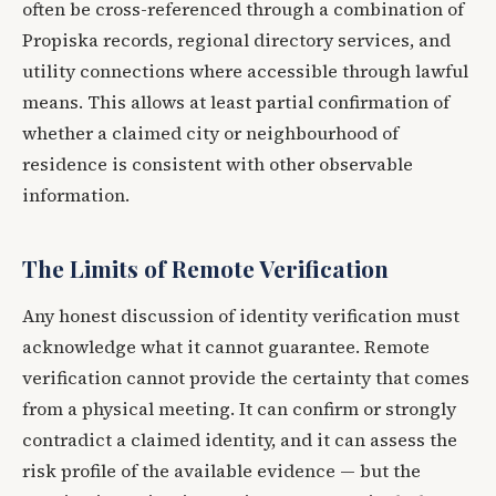
often be cross-referenced through a combination of
Propiska records, regional directory services, and
utility connections where accessible through lawful
means. This allows at least partial confirmation of
whether a claimed city or neighbourhood of
residence is consistent with other observable
information.
The Limits of Remote Verification
Any honest discussion of identity verification must
acknowledge what it cannot guarantee. Remote
verification cannot provide the certainty that comes
from a physical meeting. It can confirm or strongly
contradict a claimed identity, and it can assess the
risk profile of the available evidence — but the