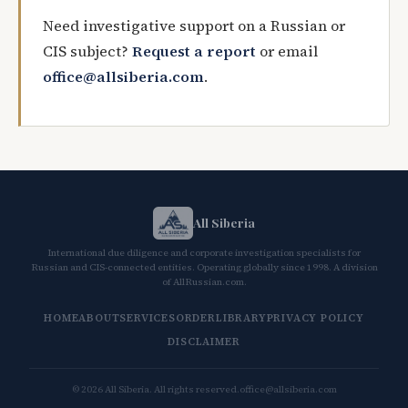
Need investigative support on a Russian or
CIS subject?
Request a report
or email
office@allsiberia.com
.
All Siberia
International due diligence and corporate investigation specialists for
Russian and CIS-connected entities. Operating globally since 1998. A division
of AllRussian.com.
HOME
ABOUT
SERVICES
ORDER
LIBRARY
PRIVACY POLICY
DISCLAIMER
© 2026 All Siberia. All rights reserved.
office@allsiberia.com