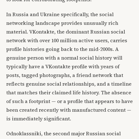
In Russia and Ukraine specifically, the social
networking landscape provides unusually rich
material. VKontakte, the dominant Russian social
network with over 100 million active users, carries
profile histories going back to the mid-2000s. A
genuine person with a normal social history will
typically have a VKontakte profile with years of
posts, tagged photographs, a friend network that
reflects genuine social relationships, and a timeline
that matches their claimed life history. The absence
of such a footprint — or a profile that appears to have
been created recently with manufactured content —
is immediately significant.
Odnoklassniki, the second major Russian social