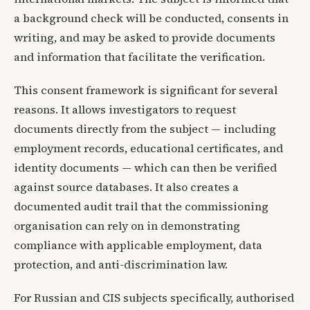
a background check will be conducted, consents in
writing, and may be asked to provide documents
and information that facilitate the verification.
This consent framework is significant for several
reasons. It allows investigators to request
documents directly from the subject — including
employment records, educational certificates, and
identity documents — which can then be verified
against source databases. It also creates a
documented audit trail that the commissioning
organisation can rely on in demonstrating
compliance with applicable employment, data
protection, and anti-discrimination law.
For Russian and CIS subjects specifically, authorised