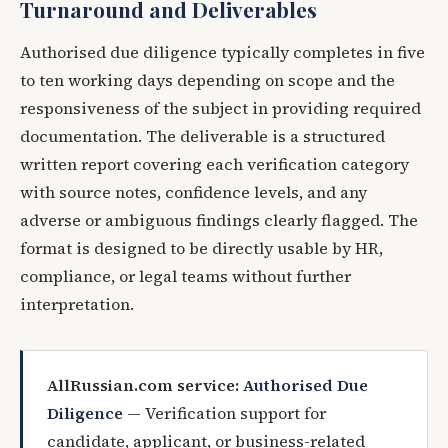
Turnaround and Deliverables
Authorised due diligence typically completes in five
to ten working days depending on scope and the
responsiveness of the subject in providing required
documentation. The deliverable is a structured
written report covering each verification category
with source notes, confidence levels, and any
adverse or ambiguous findings clearly flagged. The
format is designed to be directly usable by HR,
compliance, or legal teams without further
interpretation.
AllRussian.com service:
Authorised Due
Diligence
— Verification support for
candidate, applicant, or business-related