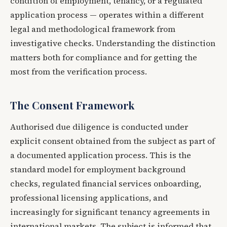
condition of employment, tenancy, or a regulated
application process — operates within a different
legal and methodological framework from
investigative checks. Understanding the distinction
matters both for compliance and for getting the
most from the verification process.
The Consent Framework
Authorised due diligence is conducted under
explicit consent obtained from the subject as part of
a documented application process. This is the
standard model for employment background
checks, regulated financial services onboarding,
professional licensing applications, and
increasingly for significant tenancy agreements in
international markets. The subject is informed that