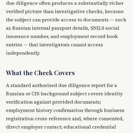
due diligence often produces a substantially richer
verified picture than investigative checks, because
the subject can provide access to documents — such
as Russian internal passport details, SNILS social
insurance number, and employment record book
entries — that investigators cannot access
independently.
What the Check Covers
A standard authorised due diligence report for a
Russian or CIS-background subject covers identity
verification against provided documents;
employment history confirmation through business
registration cross-reference and, where consented,
direct employer contact; educational credential