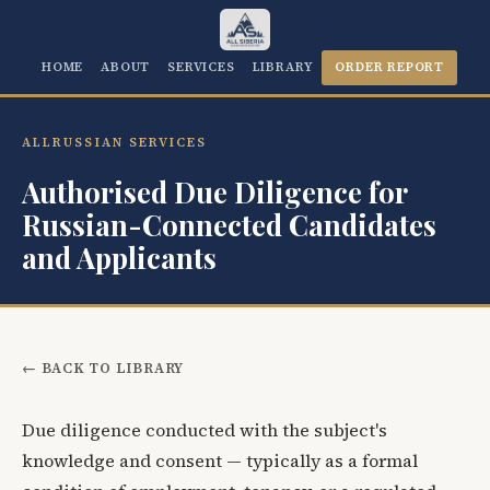
HOME
ABOUT
SERVICES
LIBRARY
ORDER REPORT
ALLRUSSIAN SERVICES
Authorised Due Diligence for
Russian-Connected Candidates
and Applicants
← BACK TO LIBRARY
Due diligence conducted with the subject's
knowledge and consent — typically as a formal