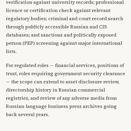
verification against university records; professional
licence or certification check against relevant
regulatory bodies; criminal and court record search
through publicly accessible Russian and CIS
databases; and sanctions and politically exposed
person (PEP) screening against major international
lists.
For regulated roles — financial services, positions of
trust, roles requiring government security clearance
— the scope can extend to asset disclosure review,
directorship history in Russian commercial
registries, and review of any adverse media from
Russian-language business press archives going
back several years.