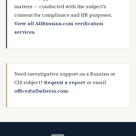
matters — conducted with the subject's
consent for compliance and HR purposes.
View all AllRussian.com verification
services.
Need investigative support on a Russian or
CIS subject?
Request a report
or email
office@allsiberia.com
.