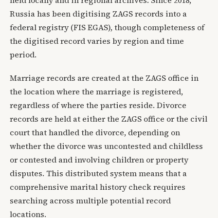
Russia has been digitising ZAGS records into a
federal registry (FIS EGAS), though completeness of
the digitised record varies by region and time
period.
Marriage records are created at the ZAGS office in
the location where the marriage is registered,
regardless of where the parties reside. Divorce
records are held at either the ZAGS office or the civil
court that handled the divorce, depending on
whether the divorce was uncontested and childless
or contested and involving children or property
disputes. This distributed system means that a
comprehensive marital history check requires
searching across multiple potential record
locations.