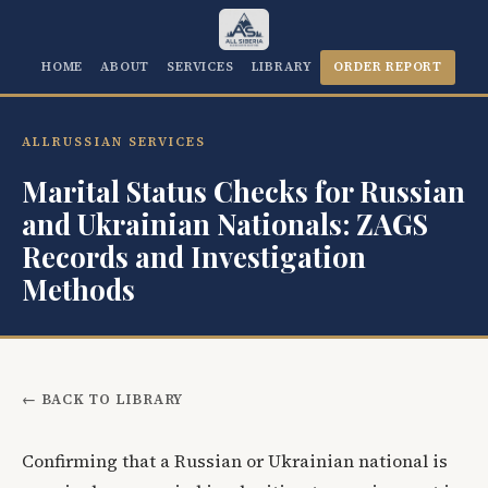
HOME
ABOUT
SERVICES
LIBRARY
ORDER REPORT
ALLRUSSIAN SERVICES
Marital Status Checks for Russian
and Ukrainian Nationals: ZAGS
Records and Investigation
Methods
← BACK TO LIBRARY
Confirming that a Russian or Ukrainian national is