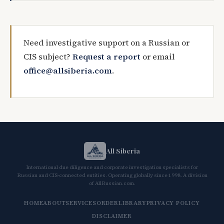
Need investigative support on a Russian or
CIS subject?
Request a report
or email
office@allsiberia.com
.
All Siberia
International due diligence and corporate investigation specialists for
Russian and CIS-connected entities. Operating globally since 1998. A division
of AllRussian.com.
HOME
ABOUT
SERVICES
ORDER
LIBRARY
PRIVACY POLICY
DISCLAIMER