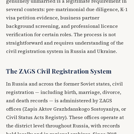
genuinely unmarried is a legitimate requirement in
several contexts: pre-matrimonial due diligence, K-1
visa petition evidence, business partner
background screening, and professional licence
verification for certain roles. The process is not
straightforward and requires understanding of the
civil registration system in Russia and Ukraine.
The ZAGS Civil Registration System
In Russia and across the former Soviet states, civil
registration — including birth, marriage, divorce,
and death records — is administered by ZAGS
offices (Zapis Aktov Grazhdanskogo Sostoyaniya, or
Civil Status Acts Registry). These offices operate at
the district level throughout Russia, with records
held locally and in regional archives. Since 2018,