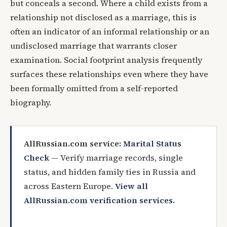
but conceals a second. Where a child exists from a
relationship not disclosed as a marriage, this is
often an indicator of an informal relationship or an
undisclosed marriage that warrants closer
examination. Social footprint analysis frequently
surfaces these relationships even where they have
been formally omitted from a self-reported
biography.
AllRussian.com service:
Marital Status
Check
— Verify marriage records, single
status, and hidden family ties in Russia and
across Eastern Europe.
View all
AllRussian.com verification services.