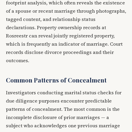
footprint analysis, which often reveals the existence
of a spouse or recent marriage through photographs,
tagged content, and relationship status
declarations. Property ownership records at
Rosreestr can reveal jointly registered property,
which is frequently an indicator of marriage. Court
records disclose divorce proceedings and their
outcomes.
Common Patterns of Concealment
Investigators conducting marital status checks for
due diligence purposes encounter predictable
patterns of concealment. The most common is the
incomplete disclosure of prior marriages — a
subject who acknowledges one previous marriage