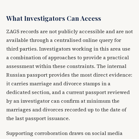
What Investigators Can Access
ZAGS records are not publicly accessible and are not
available through a centralised online query for
third parties. Investigators working in this area use
a combination of approaches to provide a practical
assessment within these constraints. The internal
Russian passport provides the most direct evidence:
it carries marriage and divorce stamps in a
dedicated section, and a current passport reviewed
by an investigator can confirm at minimum the
marriages and divorces recorded up to the date of
the last passport issuance.
Supporting corroboration draws on social media