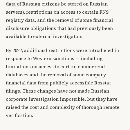
data of Russian citizens be stored on Russian
servers), restrictions on access to certain FNS
registry data, and the removal of some financial
disclosure obligations that had previously been
available to external investigators.
By 2022, additional restrictions were introduced in
response to Western sanctions — including
limitations on access to certain commercial
databases and the removal of some company
financial data from publicly accessible Rosstat
filings. These changes have not made Russian
corporate investigation impossible, but they have
raised the cost and complexity of thorough remote
verification.