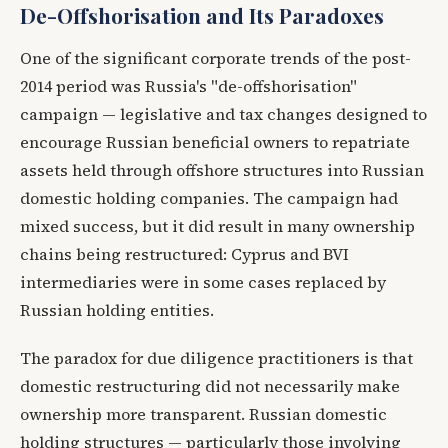
De-Offshorisation and Its Paradoxes
One of the significant corporate trends of the post-
2014 period was Russia's "de-offshorisation"
campaign — legislative and tax changes designed to
encourage Russian beneficial owners to repatriate
assets held through offshore structures into Russian
domestic holding companies. The campaign had
mixed success, but it did result in many ownership
chains being restructured: Cyprus and BVI
intermediaries were in some cases replaced by
Russian holding entities.
The paradox for due diligence practitioners is that
domestic restructuring did not necessarily make
ownership more transparent. Russian domestic
holding structures — particularly those involving