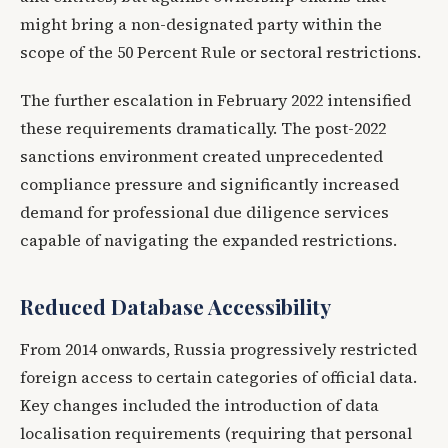
might bring a non-designated party within the
scope of the 50 Percent Rule or sectoral restrictions.
The further escalation in February 2022 intensified
these requirements dramatically. The post-2022
sanctions environment created unprecedented
compliance pressure and significantly increased
demand for professional due diligence services
capable of navigating the expanded restrictions.
Reduced Database Accessibility
From 2014 onwards, Russia progressively restricted
foreign access to certain categories of official data.
Key changes included the introduction of data
localisation requirements (requiring that personal