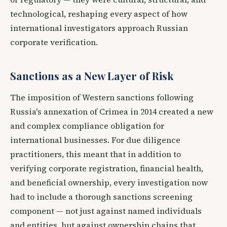
technological, reshaping every aspect of how
international investigators approach Russian
corporate verification.
Sanctions as a New Layer of Risk
The imposition of Western sanctions following
Russia's annexation of Crimea in 2014 created a new
and complex compliance obligation for
international businesses. For due diligence
practitioners, this meant that in addition to
verifying corporate registration, financial health,
and beneficial ownership, every investigation now
had to include a thorough sanctions screening
component — not just against named individuals
and entities, but against ownership chains that