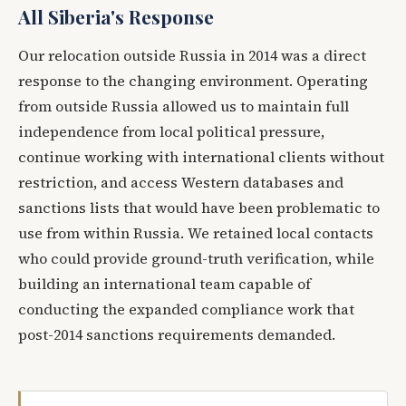
All Siberia's Response
Our relocation outside Russia in 2014 was a direct
response to the changing environment. Operating
from outside Russia allowed us to maintain full
independence from local political pressure,
continue working with international clients without
restriction, and access Western databases and
sanctions lists that would have been problematic to
use from within Russia. We retained local contacts
who could provide ground-truth verification, while
building an international team capable of
conducting the expanded compliance work that
post-2014 sanctions requirements demanded.