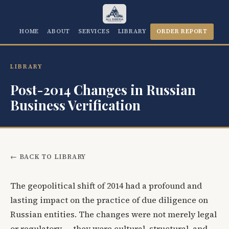
HOME
ABOUT
SERVICES
LIBRARY
ORDER REPORT
LIBRARY
Post-2014 Changes in Russian
Business Verification
← BACK TO LIBRARY
The geopolitical shift of 2014 had a profound and
lasting impact on the practice of due diligence on
Russian entities. The changes were not merely legal
or regulatory — they were cultural, structural, and