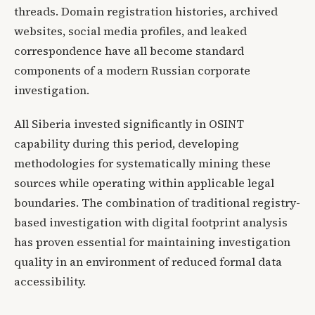
threads. Domain registration histories, archived
websites, social media profiles, and leaked
correspondence have all become standard
components of a modern Russian corporate
investigation.
All Siberia invested significantly in OSINT
capability during this period, developing
methodologies for systematically mining these
sources while operating within applicable legal
boundaries. The combination of traditional registry-
based investigation with digital footprint analysis
has proven essential for maintaining investigation
quality in an environment of reduced formal data
accessibility.