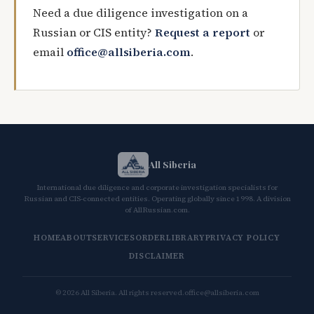
Need a due diligence investigation on a
Russian or CIS entity?
Request a report
or
email
office@allsiberia.com
.
All Siberia
International due diligence and corporate investigation specialists for
Russian and CIS-connected entities. Operating globally since 1998. A division
of AllRussian.com.
HOME
ABOUT
SERVICES
ORDER
LIBRARY
PRIVACY POLICY
DISCLAIMER
© 2026 All Siberia. All rights reserved.
office@allsiberia.com