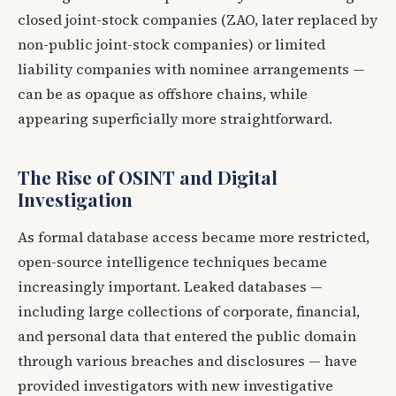
closed joint-stock companies (ZAO, later replaced by
non-public joint-stock companies) or limited
liability companies with nominee arrangements —
can be as opaque as offshore chains, while
appearing superficially more straightforward.
The Rise of OSINT and Digital
Investigation
As formal database access became more restricted,
open-source intelligence techniques became
increasingly important. Leaked databases —
including large collections of corporate, financial,
and personal data that entered the public domain
through various breaches and disclosures — have
provided investigators with new investigative