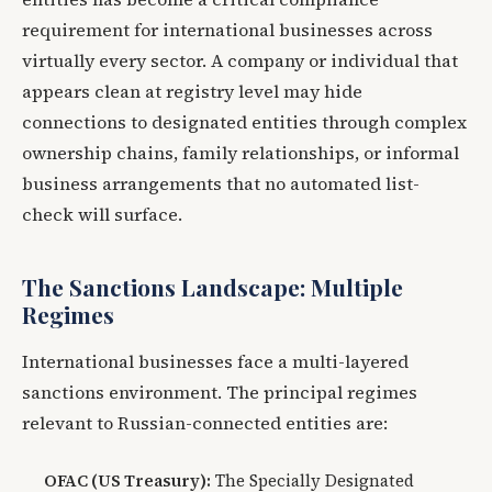
requirement for international businesses across
virtually every sector. A company or individual that
appears clean at registry level may hide
connections to designated entities through complex
ownership chains, family relationships, or informal
business arrangements that no automated list-
check will surface.
The Sanctions Landscape: Multiple
Regimes
International businesses face a multi-layered
sanctions environment. The principal regimes
relevant to Russian-connected entities are:
OFAC (US Treasury):
The Specially Designated