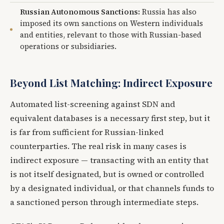
Russian Autonomous Sanctions:
Russia has also
imposed its own sanctions on Western individuals
and entities, relevant to those with Russian-based
operations or subsidiaries.
Beyond List Matching: Indirect Exposure
Automated list-screening against SDN and
equivalent databases is a necessary first step, but it
is far from sufficient for Russian-linked
counterparties. The real risk in many cases is
indirect exposure — transacting with an entity that
is not itself designated, but is owned or controlled
by a designated individual, or that channels funds to
a sanctioned person through intermediate steps.