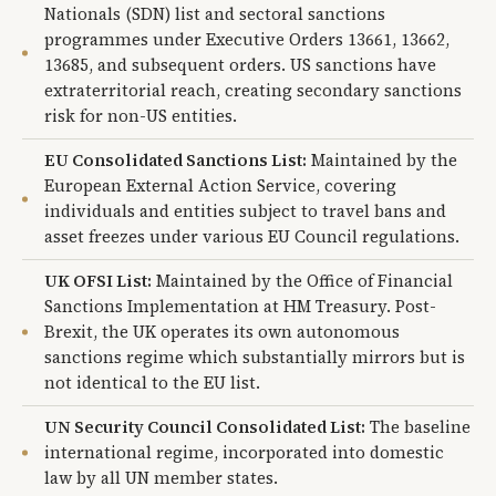
Nationals (SDN) list and sectoral sanctions
programmes under Executive Orders 13661, 13662,
13685, and subsequent orders. US sanctions have
extraterritorial reach, creating secondary sanctions
risk for non-US entities.
EU Consolidated Sanctions List:
Maintained by the
European External Action Service, covering
individuals and entities subject to travel bans and
asset freezes under various EU Council regulations.
UK OFSI List:
Maintained by the Office of Financial
Sanctions Implementation at HM Treasury. Post-
Brexit, the UK operates its own autonomous
sanctions regime which substantially mirrors but is
not identical to the EU list.
UN Security Council Consolidated List:
The baseline
international regime, incorporated into domestic
law by all UN member states.