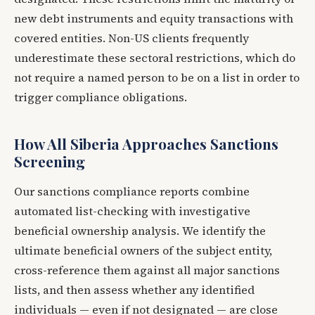
new debt instruments and equity transactions with
covered entities. Non-US clients frequently
underestimate these sectoral restrictions, which do
not require a named person to be on a list in order to
trigger compliance obligations.
How All Siberia Approaches Sanctions
Screening
Our sanctions compliance reports combine
automated list-checking with investigative
beneficial ownership analysis. We identify the
ultimate beneficial owners of the subject entity,
cross-reference them against all major sanctions
lists, and then assess whether any identified
individuals — even if not designated — are close