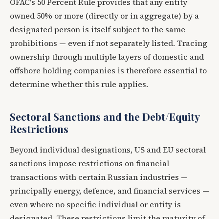
OFAC's 50 Percent Rule provides that any entity
owned 50% or more (directly or in aggregate) by a
designated person is itself subject to the same
prohibitions — even if not separately listed. Tracing
ownership through multiple layers of domestic and
offshore holding companies is therefore essential to
determine whether this rule applies.
Sectoral Sanctions and the Debt/Equity
Restrictions
Beyond individual designations, US and EU sectoral
sanctions impose restrictions on financial
transactions with certain Russian industries —
principally energy, defence, and financial services —
even where no specific individual or entity is
designated. These restrictions limit the maturity of