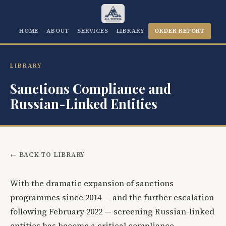
HOME
ABOUT
SERVICES
LIBRARY
ORDER REPORT
LIBRARY
Sanctions Compliance and
Russian-Linked Entities
← BACK TO LIBRARY
With the dramatic expansion of sanctions
programmes since 2014 — and the further escalation
following February 2022 — screening Russian-linked
entities has become a critical compliance