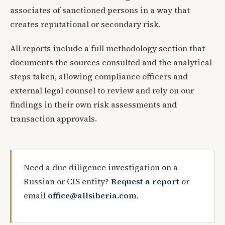
associates of sanctioned persons in a way that
creates reputational or secondary risk.
All reports include a full methodology section that
documents the sources consulted and the analytical
steps taken, allowing compliance officers and
external legal counsel to review and rely on our
findings in their own risk assessments and
transaction approvals.
Need a due diligence investigation on a
Russian or CIS entity?
Request a report
or
email
office@allsiberia.com
.