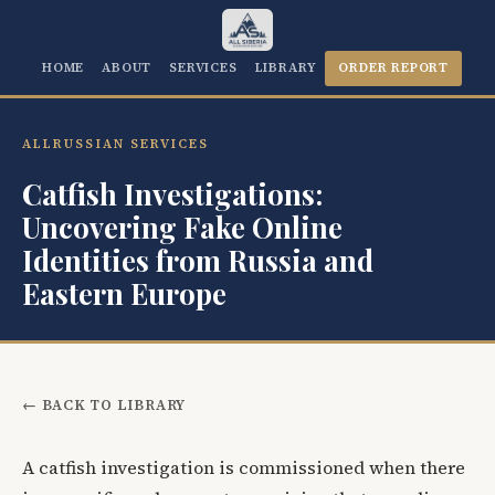
HOME
ABOUT
SERVICES
LIBRARY
ORDER REPORT
ALLRUSSIAN SERVICES
Catfish Investigations:
Uncovering Fake Online
Identities from Russia and
Eastern Europe
← BACK TO LIBRARY
A catfish investigation is commissioned when there