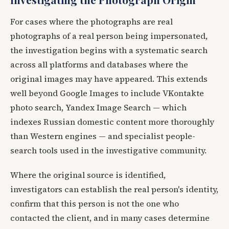
For cases where the photographs are real
photographs of a real person being impersonated,
the investigation begins with a systematic search
across all platforms and databases where the
original images may have appeared. This extends
well beyond Google Images to include VKontakte
photo search, Yandex Image Search — which
indexes Russian domestic content more thoroughly
than Western engines — and specialist people-
search tools used in the investigative community.
Where the original source is identified,
investigators can establish the real person's identity,
confirm that this person is not the one who
contacted the client, and in many cases determine