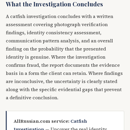
What the Investigation Concludes
A catfish investigation concludes with a written
assessment covering photograph verification
findings, identity consistency assessment,
communication pattern analysis, and an overall
finding on the probability that the presented
identity is genuine. Where the investigation
confirms fraud, the report documents the evidence
basis in a form the client can retain. Where findings
are inconclusive, the uncertainty is clearly stated
along with the specific evidential gaps that prevent
a definitive conclusion.
AllRussian.com service:
Catfish
Investigation
— Uncover the real identity