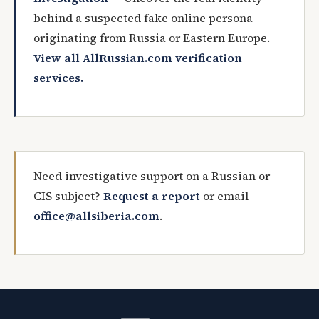
behind a suspected fake online persona
originating from Russia or Eastern Europe.
View all AllRussian.com verification
services.
Need investigative support on a Russian or
CIS subject?
Request a report
or email
office@allsiberia.com
.