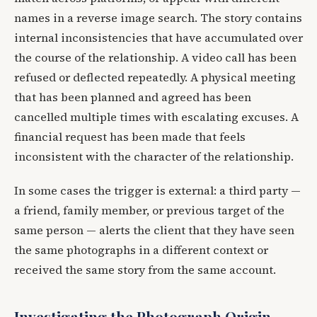
names in a reverse image search. The story contains
internal inconsistencies that have accumulated over
the course of the relationship. A video call has been
refused or deflected repeatedly. A physical meeting
that has been planned and agreed has been
cancelled multiple times with escalating excuses. A
financial request has been made that feels
inconsistent with the character of the relationship.
In some cases the trigger is external: a third party —
a friend, family member, or previous target of the
same person — alerts the client that they have seen
the same photographs in a different context or
received the same story from the same account.
Investigating the Photograph Origin