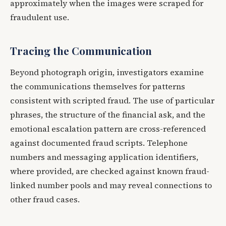
approximately when the images were scraped for
fraudulent use.
Tracing the Communication
Beyond photograph origin, investigators examine
the communications themselves for patterns
consistent with scripted fraud. The use of particular
phrases, the structure of the financial ask, and the
emotional escalation pattern are cross-referenced
against documented fraud scripts. Telephone
numbers and messaging application identifiers,
where provided, are checked against known fraud-
linked number pools and may reveal connections to
other fraud cases.