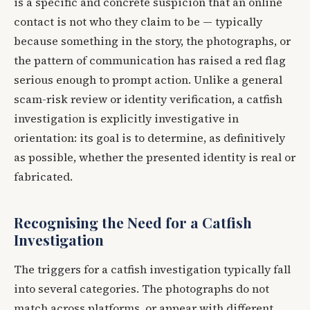
is a specific and concrete suspicion that an online
contact is not who they claim to be — typically
because something in the story, the photographs, or
the pattern of communication has raised a red flag
serious enough to prompt action. Unlike a general
scam-risk review or identity verification, a catfish
investigation is explicitly investigative in
orientation: its goal is to determine, as definitively
as possible, whether the presented identity is real or
fabricated.
Recognising the Need for a Catfish
Investigation
The triggers for a catfish investigation typically fall
into several categories. The photographs do not
match across platforms, or appear with different