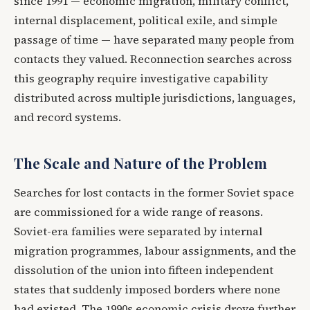
since 1991 — economic migration, military conflict,
internal displacement, political exile, and simple
passage of time — have separated many people from
contacts they valued. Reconnection searches across
this geography require investigative capability
distributed across multiple jurisdictions, languages,
and record systems.
The Scale and Nature of the Problem
Searches for lost contacts in the former Soviet space
are commissioned for a wide range of reasons.
Soviet-era families were separated by internal
migration programmes, labour assignments, and the
dissolution of the union into fifteen independent
states that suddenly imposed borders where none
had existed. The 1990s economic crisis drove further