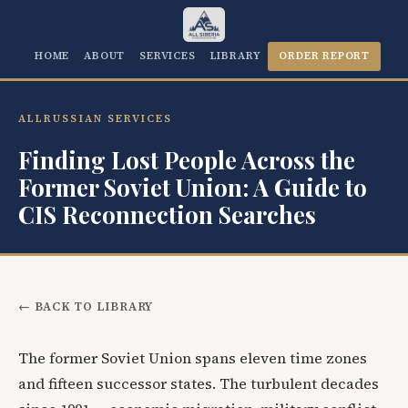
HOME
ABOUT
SERVICES
LIBRARY
ORDER REPORT
ALLRUSSIAN SERVICES
Finding Lost People Across the
Former Soviet Union: A Guide to
CIS Reconnection Searches
← BACK TO LIBRARY
The former Soviet Union spans eleven time zones
and fifteen successor states. The turbulent decades