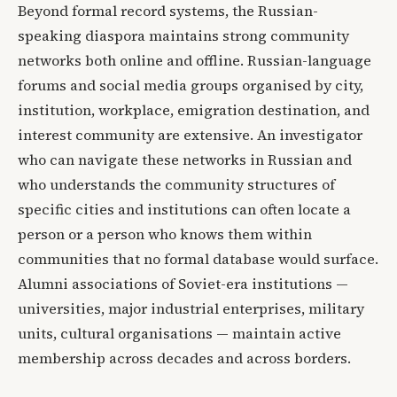
Beyond formal record systems, the Russian-
speaking diaspora maintains strong community
networks both online and offline. Russian-language
forums and social media groups organised by city,
institution, workplace, emigration destination, and
interest community are extensive. An investigator
who can navigate these networks in Russian and
who understands the community structures of
specific cities and institutions can often locate a
person or a person who knows them within
communities that no formal database would surface.
Alumni associations of Soviet-era institutions —
universities, major industrial enterprises, military
units, cultural organisations — maintain active
membership across decades and across borders.