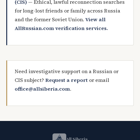
(CIS)
— Ethical, lawful reconnection searches
for long-lost friends or family across Russia
and the former Soviet Union.
View all
AllRussian.com verification services.
Need investigative support on a Russian or
CIS subject?
Request a report
or email
office@allsiberia.com
.
All Siberia