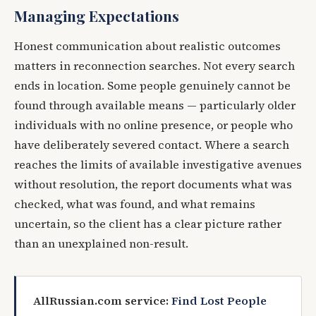
Managing Expectations
Honest communication about realistic outcomes
matters in reconnection searches. Not every search
ends in location. Some people genuinely cannot be
found through available means — particularly older
individuals with no online presence, or people who
have deliberately severed contact. Where a search
reaches the limits of available investigative avenues
without resolution, the report documents what was
checked, what was found, and what remains
uncertain, so the client has a clear picture rather
than an unexplained non-result.
AllRussian.com service:
Find Lost People