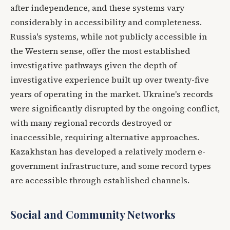
after independence, and these systems vary
considerably in accessibility and completeness.
Russia's systems, while not publicly accessible in
the Western sense, offer the most established
investigative pathways given the depth of
investigative experience built up over twenty-five
years of operating in the market. Ukraine's records
were significantly disrupted by the ongoing conflict,
with many regional records destroyed or
inaccessible, requiring alternative approaches.
Kazakhstan has developed a relatively modern e-
government infrastructure, and some record types
are accessible through established channels.
Social and Community Networks