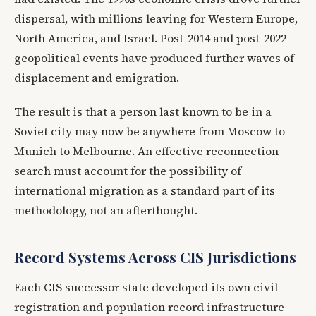
dispersal, with millions leaving for Western Europe,
North America, and Israel. Post-2014 and post-2022
geopolitical events have produced further waves of
displacement and emigration.
The result is that a person last known to be in a
Soviet city may now be anywhere from Moscow to
Munich to Melbourne. An effective reconnection
search must account for the possibility of
international migration as a standard part of its
methodology, not an afterthought.
Record Systems Across CIS Jurisdictions
Each CIS successor state developed its own civil
registration and population record infrastructure