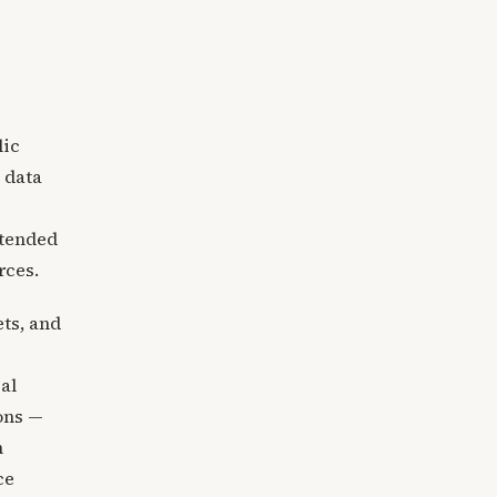
lic
 data
ntended
rces.
ts, and
al
ions —
h
ce