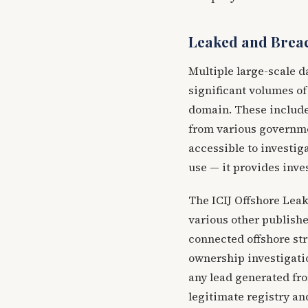
Leaked and Brea
Multiple large-scale d
significant volumes of
domain. These include 
from various governme
accessible to investig
use — it provides inve
The ICIJ Offshore Lea
various other publishe
connected offshore str
ownership investigatio
any lead generated fr
legitimate registry an