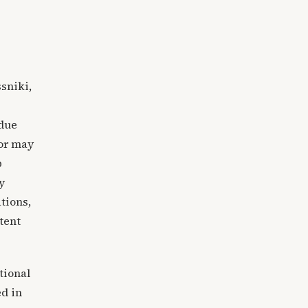
sniki,
 due
tor may
p
y
tions,
tent
tional
ed in