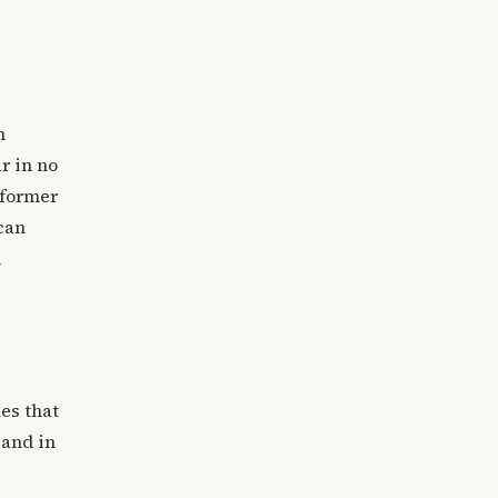
n
r in no
 former
 can
n
es that
 and in