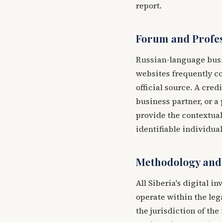
report.
Forum and Profes
Russian-language busi
websites frequently c
official source. A cred
business partner, or a
provide the contextual
identifiable individual
Methodology and
All Siberia's digital 
operate within the leg
the jurisdiction of the