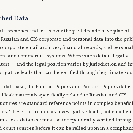
ched Data
ata breaches and leaks over the past decade have placed
 Russian and CIS corporate and personal data into the pub
corporate email archives, financial records, and personal
nt and commercial systems. Where such data is legally
ators — and the legal position varies by jurisdiction and i
stigative leads that can be verified through legitimate sou
ks database, the Panama Papers and Pandora Papers datase
d leak materials specifically related to Russian and CIS-
uctures are standard reference points in complex benefici
ns. These are treated as investigative leads, not conclus
om a leak database must be independently verified throug
d court sources before it can be relied upon in a complian