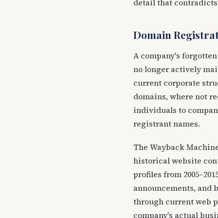
detail that contradict
Domain Registrat
A company's forgotten 
no longer actively mai
current corporate stru
domains, where not red
individuals to compan
registrant names.
The Wayback Machine (
historical website co
profiles from 2005–201
announcements, and bu
through current web p
company's actual busi