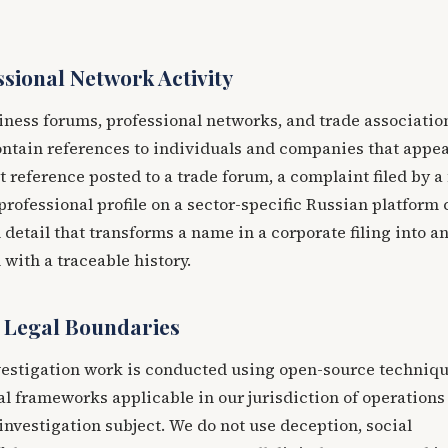
sional Network Activity
ness forums, professional networks, and trade associatio
ontain references to individuals and companies that appea
it reference posted to a trade forum, a complaint filed by a
 professional profile on a sector-specific Russian platform
 detail that transforms a name in a corporate filing into a
 with a traceable history.
 Legal Boundaries
investigation work is conducted using open-source techniqu
al frameworks applicable in our jurisdiction of operations
 investigation subject. We do not use deception, social