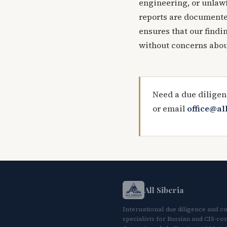
engineering, or unlawf
reports are documented
ensures that our findi
without concerns abou
Need a due diligen
or email
office@al
All Siberia
International due diligence and c
specialists for Russian and CIS-con