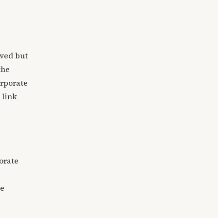
ived but
the
orporate
 link
orate
le