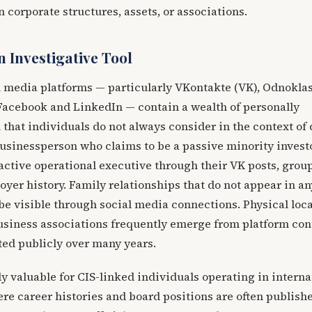
 corporate structures, assets, or associations.
n Investigative Tool
l media platforms — particularly VKontakte (VK), Odnoklas
 Facebook and LinkedIn — contain a wealth of personally
that individuals do not always consider in the context of
businessperson who claims to be a passive minority inves
active operational executive through their VK posts, grou
er history. Family relationships that do not appear in an
e visible through social media connections. Physical loca
business associations frequently emerge from platform con
ted publicly over many years.
ly valuable for CIS-linked individuals operating in interna
re career histories and board positions are often publish