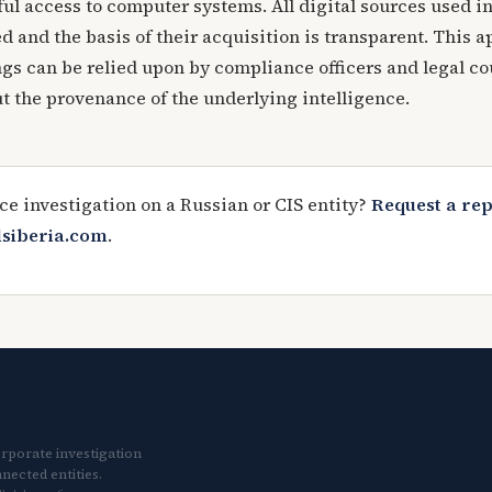
ul access to computer systems. All digital sources used in
 and the basis of their acquisition is transparent. This 
ngs can be relied upon by compliance officers and legal c
t the provenance of the underlying intelligence.
ce investigation on a Russian or CIS entity?
Request a re
lsiberia.com
.
orporate investigation
nected entities.