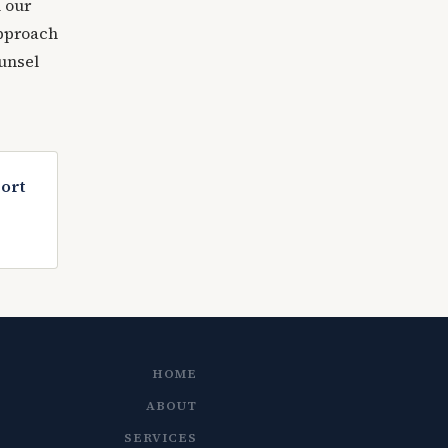
 our
approach
ounsel
port
HOME
ABOUT
SERVICES