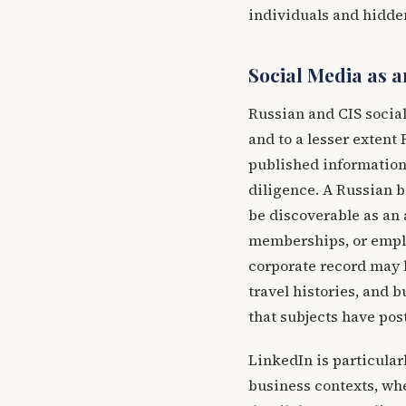
individuals and hidden
Social Media as a
Russian and CIS socia
and to a lesser extent
published information 
diligence. A Russian 
be discoverable as an 
memberships, or employ
corporate record may b
travel histories, and 
that subjects have pos
LinkedIn is particular
business contexts, whe