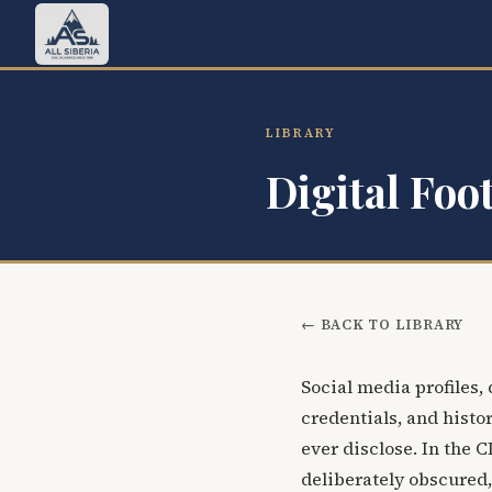
LIBRARY
Digital Foo
← BACK TO LIBRARY
Social media profiles,
credentials, and histor
ever disclose. In the 
deliberately obscured,