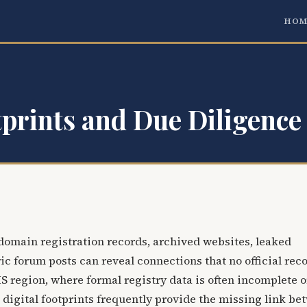
HOM
tprints and Due Diligence 
 domain registration records, archived websites, leaked
ic forum posts can reveal connections that no official reco
CIS region, where formal registry data is often incomplete o
 digital footprints frequently provide the missing link b