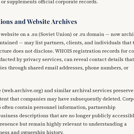
s or supplements official corporate records.
ions and Website Archives
website on a .su (Soviet Union) or .ru domain — now arch
ntained — may list partners, clients, and individuals that 
cture does not disclose. WHOIS registration records for c
acted by privacy services, can reveal contact details that
ies through shared email addresses, phone numbers, or
web.archive.org) and similar archival services preserve
ntent that companies may have subsequently deleted. Corp
5 often contain personnel information, partnership
siness descriptions that are no longer publicly accessib
resence but remain highly relevant to understanding a
ness and ownership history.