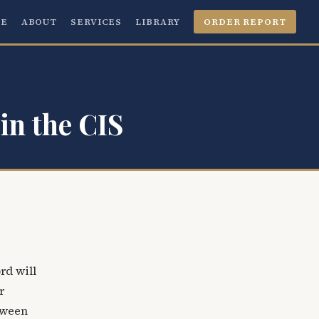
E
ABOUT
SERVICES
LIBRARY
ORDER REPORT
in the CIS
rd will
r
etween