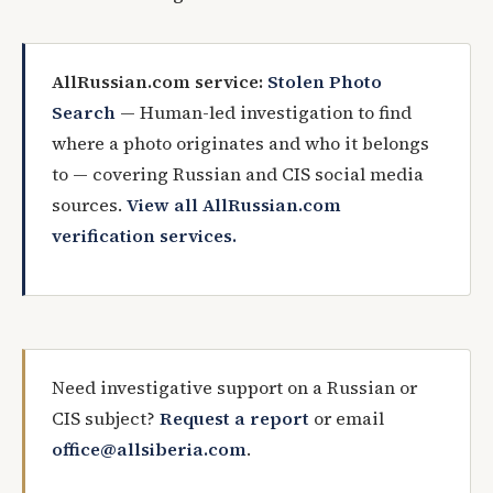
AllRussian.com service:
Stolen Photo
Search
— Human-led investigation to find
where a photo originates and who it belongs
to — covering Russian and CIS social media
sources.
View all AllRussian.com
verification services.
Need investigative support on a Russian or
CIS subject?
Request a report
or email
office@allsiberia.com
.