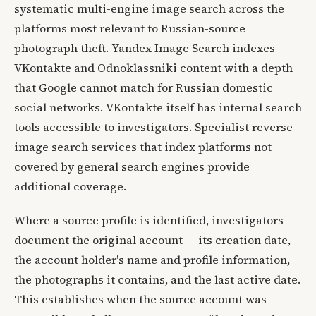
systematic multi-engine image search across the
platforms most relevant to Russian-source
photograph theft. Yandex Image Search indexes
VKontakte and Odnoklassniki content with a depth
that Google cannot match for Russian domestic
social networks. VKontakte itself has internal search
tools accessible to investigators. Specialist reverse
image search services that index platforms not
covered by general search engines provide
additional coverage.
Where a source profile is identified, investigators
document the original account — its creation date,
the account holder's name and profile information,
the photographs it contains, and the last active date.
This establishes when the source account was