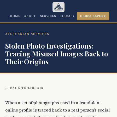
HOME
ABOUT
SERVICES
LIBRARY
ORDER REPORT
ALLRUSSIAN SERVICES
Stolen Photo Investigations:
Tracing Misused Images Back to
Their Origins
← BACK TO LIBRARY
When a set of photographs used in a fraudulent
online profile is traced back to a real person's social