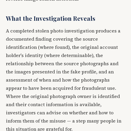
What the Investigation Reveals
A completed stolen photo investigation produces a
documented finding covering the source
identification (where found), the original account
holder's identity (where determinable), the
relationship between the source photographs and
the images presented in the fake profile, and an
assessment of when and how the photographs
appear to have been acquired for fraudulent use.
Where the original photograph owner is identified
and their contact information is available,
investigators can advise on whether and how to
inform them of the misuse — a step many people in
this situation are grateful for.