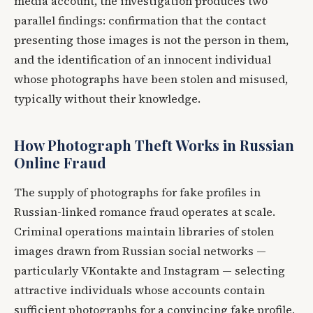
media account, the investigation produces two
parallel findings: confirmation that the contact
presenting those images is not the person in them,
and the identification of an innocent individual
whose photographs have been stolen and misused,
typically without their knowledge.
How Photograph Theft Works in Russian
Online Fraud
The supply of photographs for fake profiles in
Russian-linked romance fraud operates at scale.
Criminal operations maintain libraries of stolen
images drawn from Russian social networks —
particularly VKontakte and Instagram — selecting
attractive individuals whose accounts contain
sufficient photographs for a convincing fake profile,