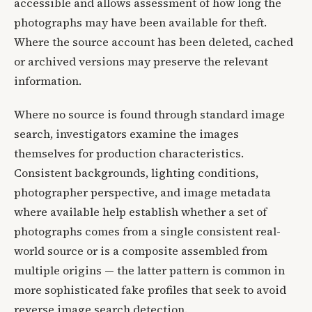
accessible and allows assessment of how long the
photographs may have been available for theft.
Where the source account has been deleted, cached
or archived versions may preserve the relevant
information.
Where no source is found through standard image
search, investigators examine the images
themselves for production characteristics.
Consistent backgrounds, lighting conditions,
photographer perspective, and image metadata
where available help establish whether a set of
photographs comes from a single consistent real-
world source or is a composite assembled from
multiple origins — the latter pattern is common in
more sophisticated fake profiles that seek to avoid
reverse image search detection.