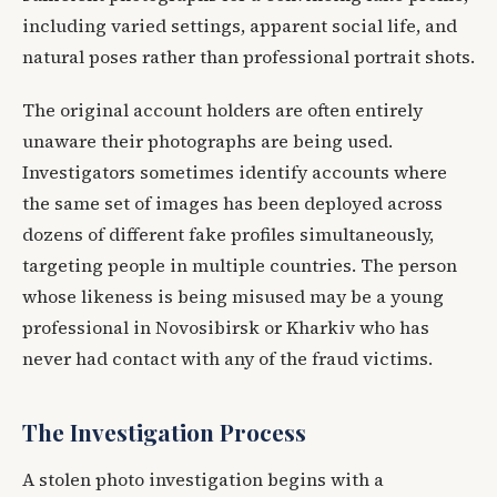
including varied settings, apparent social life, and
natural poses rather than professional portrait shots.
The original account holders are often entirely
unaware their photographs are being used.
Investigators sometimes identify accounts where
the same set of images has been deployed across
dozens of different fake profiles simultaneously,
targeting people in multiple countries. The person
whose likeness is being misused may be a young
professional in Novosibirsk or Kharkiv who has
never had contact with any of the fraud victims.
The Investigation Process
A stolen photo investigation begins with a