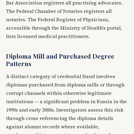
Bar Association registers all practising advocates.
The Federal Chamber of Notaries registers all
notaries. The Federal Register of Physicians,
accessible through the Ministry of Health's portal,
lists licensed medical practitioners.
Diploma Mill and Purchased Degree
Patterns
A distinct category of credential fraud involves
diplomas purchased from diploma mills or through
corrupt channels within otherwise legitimate
institutions — a significant problem in Russia in the
1990s and early 2000s. Investigators assess this risk
through cross-referencing the diploma details
against alumni records where available,