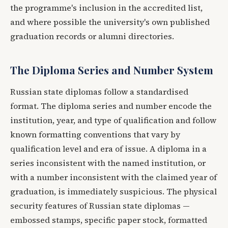
the programme's inclusion in the accredited list,
and where possible the university's own published
graduation records or alumni directories.
The Diploma Series and Number System
Russian state diplomas follow a standardised
format. The diploma series and number encode the
institution, year, and type of qualification and follow
known formatting conventions that vary by
qualification level and era of issue. A diploma in a
series inconsistent with the named institution, or
with a number inconsistent with the claimed year of
graduation, is immediately suspicious. The physical
security features of Russian state diplomas —
embossed stamps, specific paper stock, formatted