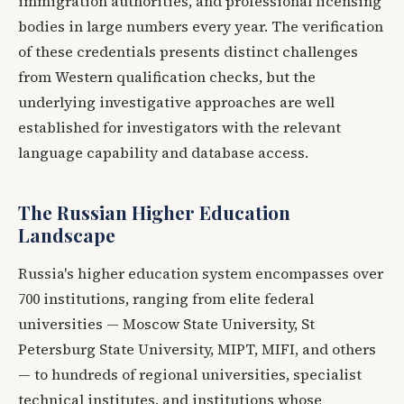
immigration authorities, and professional licensing
bodies in large numbers every year. The verification
of these credentials presents distinct challenges
from Western qualification checks, but the
underlying investigative approaches are well
established for investigators with the relevant
language capability and database access.
The Russian Higher Education
Landscape
Russia's higher education system encompasses over
700 institutions, ranging from elite federal
universities — Moscow State University, St
Petersburg State University, MIPT, MIFI, and others
— to hundreds of regional universities, specialist
technical institutes, and institutions whose