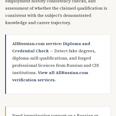
employment history consistency checks, and
assessment of whether the claimed qualification is
consistent with the subject's demonstrated
knowledge and career trajectory.
AllRussian.com service:
Diploma and
Credential Check
— Detect fake degrees,
diploma-mill qualifications, and forged
professional licences from Russian and CIS
institutions.
View all AllRussian.com
verification services.
Need investigative support on a Russian or