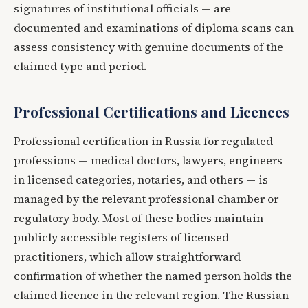
signatures of institutional officials — are
documented and examinations of diploma scans can
assess consistency with genuine documents of the
claimed type and period.
Professional Certifications and Licences
Professional certification in Russia for regulated
professions — medical doctors, lawyers, engineers
in licensed categories, notaries, and others — is
managed by the relevant professional chamber or
regulatory body. Most of these bodies maintain
publicly accessible registers of licensed
practitioners, which allow straightforward
confirmation of whether the named person holds the
claimed licence in the relevant region. The Russian