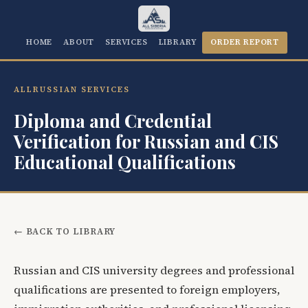
HOME
ABOUT
SERVICES
LIBRARY
ORDER REPORT
ALLRUSSIAN SERVICES
Diploma and Credential
Verification for Russian and CIS
Educational Qualifications
← BACK TO LIBRARY
Russian and CIS university degrees and professional
qualifications are presented to foreign employers,