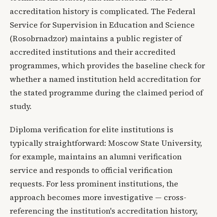
accreditation history is complicated. The Federal
Service for Supervision in Education and Science
(Rosobrnadzor) maintains a public register of
accredited institutions and their accredited
programmes, which provides the baseline check for
whether a named institution held accreditation for
the stated programme during the claimed period of
study.
Diploma verification for elite institutions is
typically straightforward: Moscow State University,
for example, maintains an alumni verification
service and responds to official verification
requests. For less prominent institutions, the
approach becomes more investigative — cross-
referencing the institution's accreditation history,